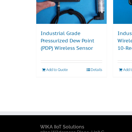
Industrial Grade
Indus
Pressurized Dew Point
Wirel
(PDP) Wireless Sensor
10-Re
Add to Quote
Details
Add 
WIKA IIoT Solutions