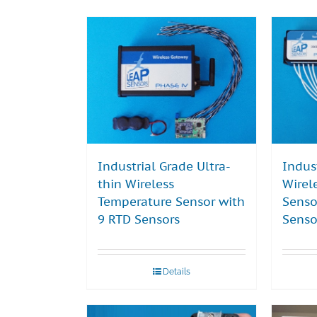
Industrial Grade Ultra-
Indus
thin Wireless
Wirel
Temperature Sensor with
Senso
9 RTD Sensors
Senso
Details