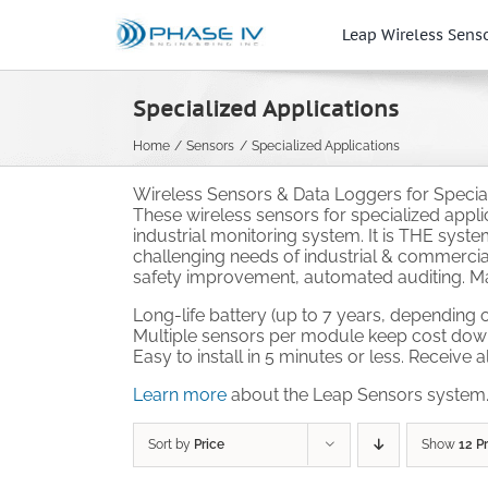
Skip
to
Leap Wireless Sens
content
Specialized Applications
Home
Sensors
Specialized Applications
Wireless Sensors & Data Loggers for Speciali
These wireless sensors for specialized appl
industrial monitoring system. It is THE syst
challenging needs of industrial & commercial
safety improvement, automated auditing. Mak
Long-life battery (up to 7 years, depending o
Multiple sensors per module keep cost dow
Easy to install in 5 minutes or less. Receive 
Learn more
about the Leap Sensors system
Sort by
Price
Show
12 P