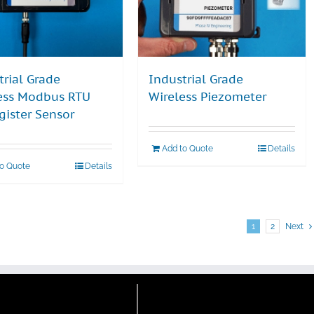
trial Grade
Industrial Grade
ess Modbus RTU
Wireless Piezometer
gister Sensor
Add to Quote
Details
to Quote
Details
1
2
Next