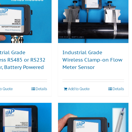
trial Grade
Industrial Grade
ess RS485 or RS232
Wireless Clamp-on Flow
r, Battery Powered
Meter Sensor
to Quote
Details
Add to Quote
Details