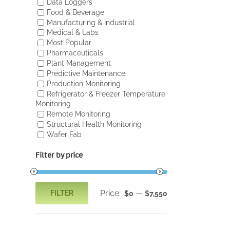
Data Loggers
Food & Beverage
Manufacturing & Industrial
Medical & Labs
Most Popular
Pharmaceuticals
Plant Management
Predictive Maintenance
Production Monitoring
Refrigerator & Freezer Temperature
Monitoring
Remote Monitoring
Structural Health Monitoring
Wafer Fab
Filter by price
Price:
—
FILTER
$0
$7,550
Min
Max
price
price