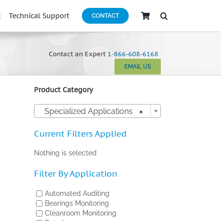
t
Technical Support
CONTACT
Contact an Expert
1-866-608-6168
EMAIL US
Product Category

Specialized Applications
×
Current Filters Applied
Nothing is selected
Filter By Application
Automated Auditing
Bearings Monitoring
Cleanroom Monitoring