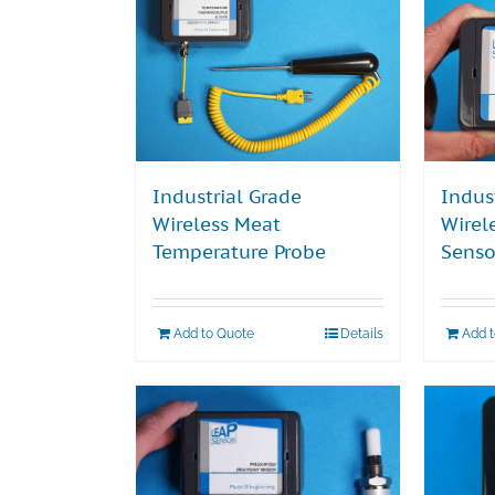
Industrial Grade
Indus
Wireless Meat
Wirel
Temperature Probe
Senso
Add to Quote
Details
Add 