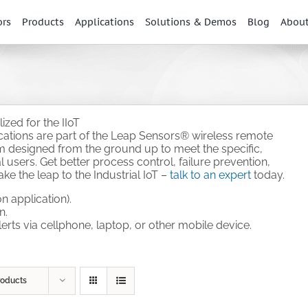
ors
Products
Applications
Solutions & Demos
Blog
Abou
zed for the IIoT
ications are part of the Leap Sensors® wireless remote
em designed from the ground up to meet the specific,
 users. Get better process control, failure prevention,
e the leap to the Industrial IoT –
talk to an expert
today.
n application).
n.
alerts via cellphone, laptop, or other mobile device.
.
roducts