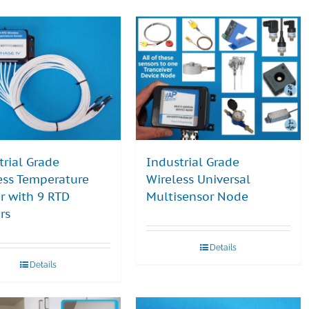
trial Grade
Industrial Grade
ess Temperature
Wireless Universal
r with 9 RTD
Multisensor Node
rs
Details
Details