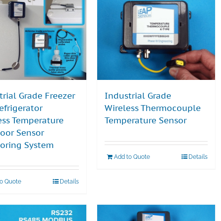
trial Grade Freezer
Industrial Grade
efrigerator
Wireless Thermocouple
ess Temperature
Temperature Sensor
oor Sensor
oring System
Add to Quote
Details
to Quote
Details