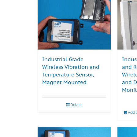
Industrial Grade
Indus
Wireless Vibration and
and R
Temperature Sensor,
Wirel
Magnet Mounted
and D
Monit
Details
Add 