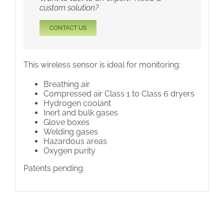
custom solution?
CONTACT US
This wireless sensor is ideal for monitoring:
Breathing air
Compressed air Class 1 to Class 6 dryers
Hydrogen coolant
Inert and bulk gases
Glove boxes
Welding gases
Hazardous areas
Oxygen purity
Patents pending.