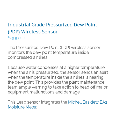
Technical Support
Industrial Grade Pressurized Dew Point
Contact
(PDP) Wireless Sensor
$
399.00
Cart
The Pressurized Dew Point (PDP) wireless sensor
monitors the dew point temperature inside
compressed air lines.
Search
for:
Because water condenses at a higher temperature
when the air is pressurized, the sensor sends an alert
when the temperature inside the air lines is nearing
the dew point. This provides the plant maintenance
team ample warning to take action to head off major
equipment malfunctions and damage.
This Leap sensor integrates the
Michell Easidew EA2
Moisture Meter
.