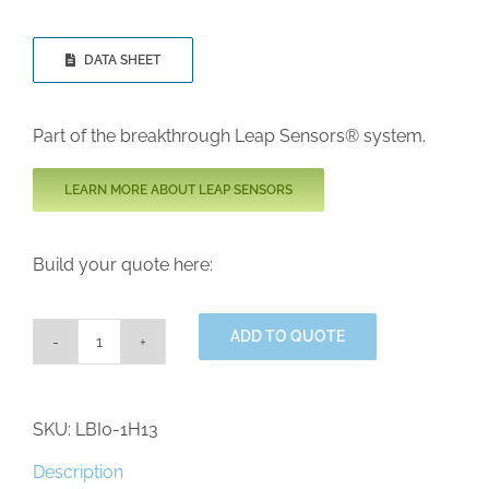
DATA SHEET
Part of the breakthrough Leap Sensors® system.
LEARN MORE ABOUT LEAP SENSORS
Build your quote here:
ADD TO QUOTE
Industrial
Grade
Pressurized
Dew
SKU:
LBI0-1H13
Point
(PDP)
Description
Wireless