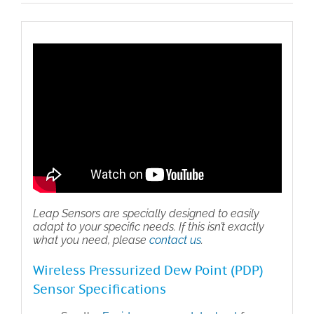
Sensor
quantity
Leap Sensors are specially designed to easily
adapt to your specific needs. If this isn’t exactly
what you need, please
contact us
.
Wireless Pressurized Dew Point (PDP)
Sensor Specifications