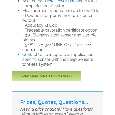
See the
Easidew sensor datasheet
for a
complete specificaiton.
Measurement ranges -110 up to +20°Cdp
• Dew point or ppmV moisture content
output
• Accuracy ±2°Cdp
• Traceable calibration certificate option
• 316 Stainless steel sensor and sample
blocks
• 5/8” UNF, 3/4” UNF, G 1/2” process
connections
Contact Us
to integrate an application-
specific sensor with the Leap Sensors
wireless system.
LEARN MORE ABOUT LEAP SENSORS
Prices, Quotes, Questions...
Need a price or quote? Have questions?
Want to talk to an expert? Need a