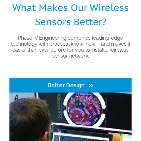
What Makes Our Wireless
Sensors Better?
Phase IV Engineering combines leading-edge
technology with practical know-how – and makes it
easier than ever before for you to install a wireless
sensor network.
Better Design