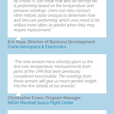
by Phase IV, can show how well an aircraft tire
is performing based on the temperature and
pressure readings. Users can also conduct
other historic data analysis to determine how
well tires are performing, which ones need to be
refilled more often, to predict when they may
require replacement.”
Eric Haas, Director of Business Development
Crane Aerospace & Electronics
“The new sensors have already given us the
first-ever temperature measurements from
parts of the UPA that were previously
considered inaccessible. The readings from
these sensors will give us much greater insight
into the fine details of our process.”
Christopher Evans, Program Manager
NASA Marshall Space Flight Center