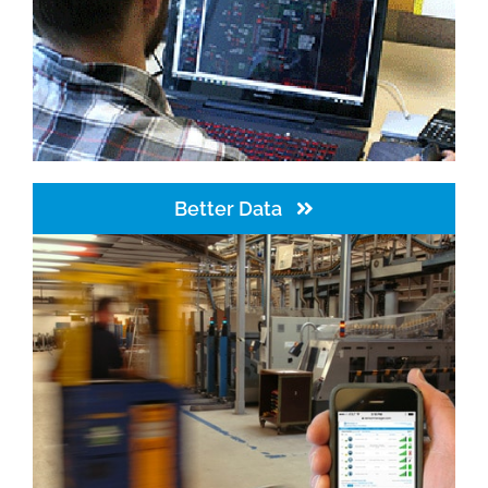
Better Data