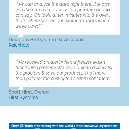
“We can analyze the data right there. It shows
you the graph time versus temperature and we
can say, ‘Oh look, at ten minutes into the oven,
that’s where we see our exotherm; that’s where
we’ve cured.'”
Douglass Betts, Chemist Associate
Reichhold
“We received an alert when a freezer wasn’t
functioning properly. We were able to quickly fix
the problem & save our products. That more
than paid for the cost of the system right there.”
Scott Hirst, Owner
Hirst Systems