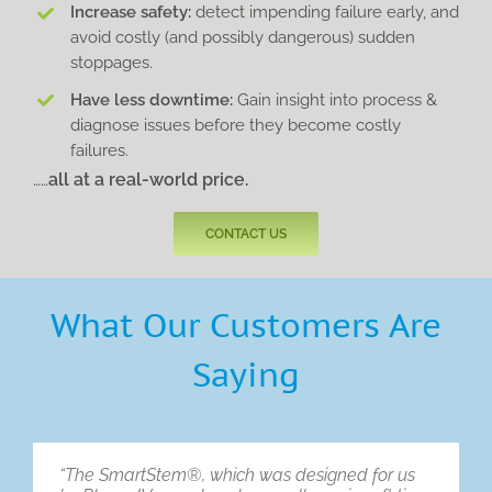
Increase safety:
detect impending failure early, and
avoid costly (and possibly dangerous) sudden
stoppages.
Have less downtime:
Gain insight into process &
diagnose issues before they become costly
failures.
……
all at a real-world price.
CONTACT US
What Our Customers Are
Saying
“The SmartStem®, which was designed for us