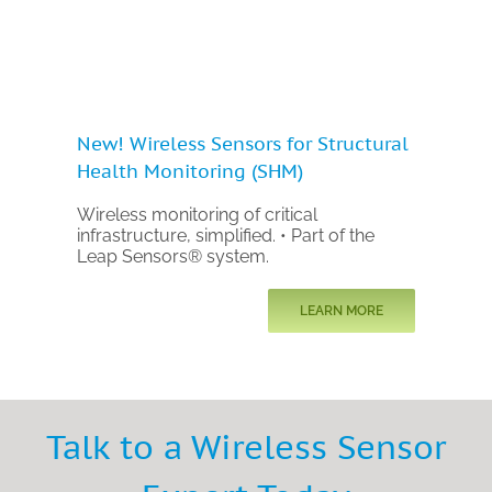
New! Wireless Sensors for Structural
Health Monitoring (SHM)
Wireless monitoring of critical
infrastructure, simplified. • Part of the
Leap Sensors® system.
LEARN MORE
Talk to a Wireless Sensor