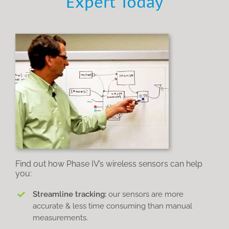
Expert Today
Find out how Phase IV’s wireless sensors can help
you:
Streamline tracking:
our sensors are more
accurate & less time consuming than manual
measurements.