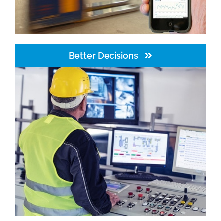
Better Decisions