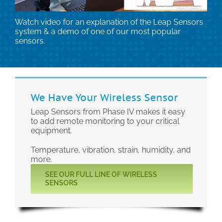
Technical Support
Watch video for an explanation of the Leap Sensors
system & a demo of one of our most popular
sensors.
Contact
Search
for:
We Have Your Wireless Sensor
Leap Sensors from Phase IV makes it easy
to add remote monitoring to your critical
equipment.
Temperature, vibration, strain, humidity, and
more.
SEE OUR FULL LINE OF WIRELESS
SENSORS