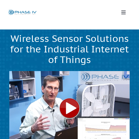
Skip
to
content
Toggle
Naviga
Leap Wireless Sensors
Wireless Sensor Solutions
for the Industrial Internet
Products
of Things
Applications
Solutions & Demos
Blog
About