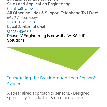
Sales and Application Engineering:
(303) 548-0172
All Other Inquiries & Support Telephone Toll Free:
(North America only)
1-866-608-6168
Local & International:
(303) 443-6611
Phase IV Engineering is now dba WIKA IIoT
Solutions
Introducing the Breakthrough Leap Sensor®
System!
A streamlined approach to sensors. • Designed
specifically for industrial & commercial use.