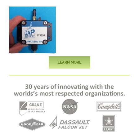
LEARN MORE