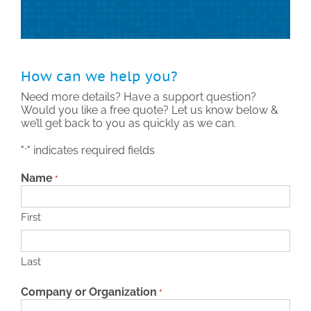
Technical Support
Contact
How can we help you?
Need more details? Have a support question?
Would you like a free quote? Let us know below &
Search
we’ll get back to you as quickly as we can.
for:
"
" indicates required fields
*
Name
*
First
Last
Company or Organization
*