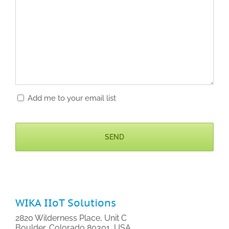
Add me to your email list
CAPTCHA
WIKA IIoT Solutions
2820 Wilderness Place, Unit C
Boulder, Colorado 80301, USA