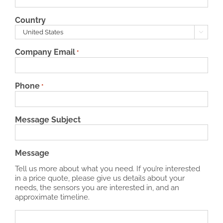
Country

Company Email
*
Phone
*
Message Subject
Message
Tell us more about what you need. If you’re interested
in a price quote, please give us details about your
needs, the sensors you are interested in, and an
approximate timeline.