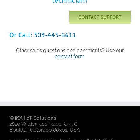
technician?
CONTACT SUPPORT
Or Call:
303-443-6611
Other sales questions and comments? Use our
contact form
.
WIKA IIoT Solutions
2820 Wilderness Place, Unit C
Boulder, Colorado 80301, USA