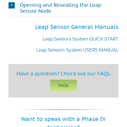
Opening and Resealing the Leap
Sensor Node
Technical Support
Leap Sensor General Manuals
Contact
Leap Sensors System QUICK START
Search
Leap Sensors System USERS MANUAL
for:
Have a question? Check out our FAQs.
FAQS
Want to speak with a Phase IV