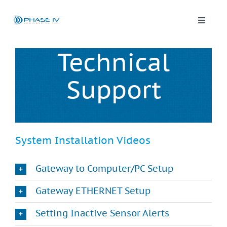
Skip
to
content
Toggle
Naviga
Leap Wireless Sensors
Technical
Support
Products
Applications
System Installation Videos
Solutions & Demos
Gateway to Computer/PC Setup
Blog
Gateway ETHERNET Setup
Setting Inactive Sensor Alerts
About