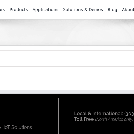
ors
Products
Applications
Solutions & Demos
Blog
Abou
Local & International:
(303
Toll Free
(North America only)
 IIoT Solutions