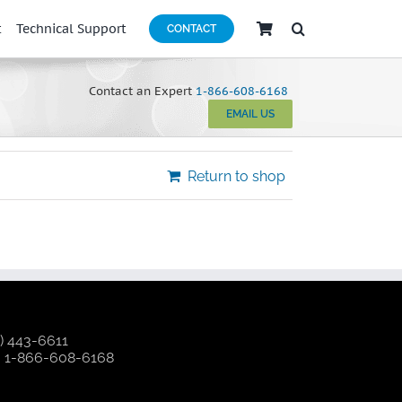
t
Technical Support
CONTACT
Contact an Expert
1-866-608-6168
EMAIL US
Return to shop
) 443-6611
:
1-866-608-6168