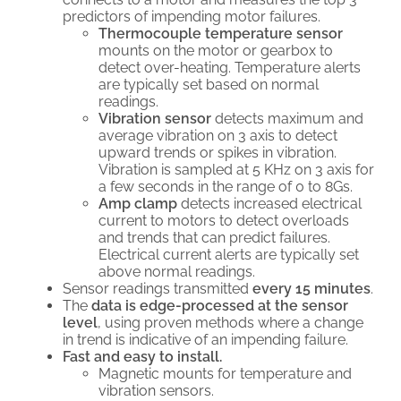
predictors of impending motor failures.
Thermocouple temperature sensor
mounts on the motor or gearbox to
detect over-heating. Temperature alerts
are typically set based on normal
readings.
Vibration sensor
detects maximum and
average vibration on 3 axis to detect
upward trends or spikes in vibration.
Vibration is sampled at 5 KHz on 3 axis for
a few seconds in the range of 0 to 8Gs.
Amp clamp
detects increased electrical
current to motors to detect overloads
and trends that can predict failures.
Electrical current alerts are typically set
above normal readings.
Sensor readings transmitted
every 15 minutes
.
The
data is edge-processed at the sensor
level
, using proven methods where a change
in trend is indicative of an impending failure.
Fast and easy to install.
Magnetic mounts for temperature and
vibration sensors.