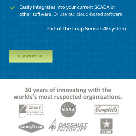
Easily integrates into your current SCADA or
other software.
Or use our cloud-based software.
Part of the Leap Sensors® system.
LEARN MORE