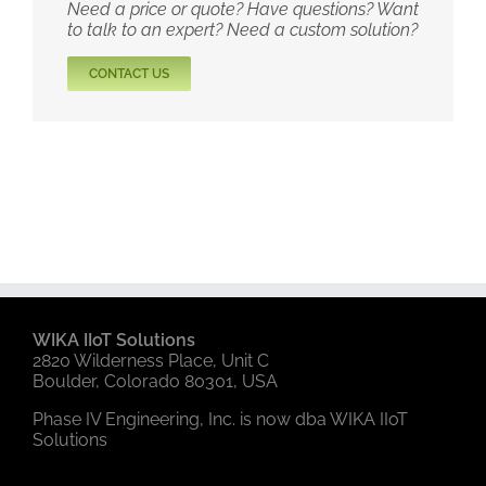
Need a price or quote? Have questions? Want
to talk to an expert? Need a custom solution?
CONTACT US
WIKA IIoT Solutions
2820 Wilderness Place, Unit C
Boulder, Colorado 80301, USA
Phase IV Engineering, Inc. is now dba WIKA IIoT
Solutions