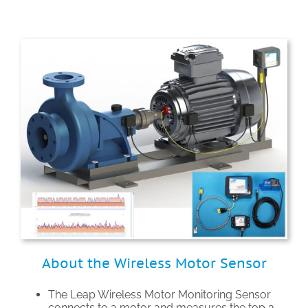
About the Wireless Motor Sensor
The Leap Wireless Motor Monitoring Sensor
connects to a motor and measures the top 3