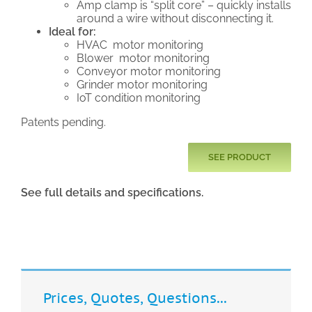
Amp clamp is “split core” – quickly installs
around a wire without disconnecting it.
Ideal for:
HVAC motor monitoring
Blower motor monitoring
Conveyor motor monitoring
Grinder motor monitoring
IoT condition monitoring
Patents pending.
SEE PRODUCT
See full details and specifications.
Prices, Quotes, Questions...