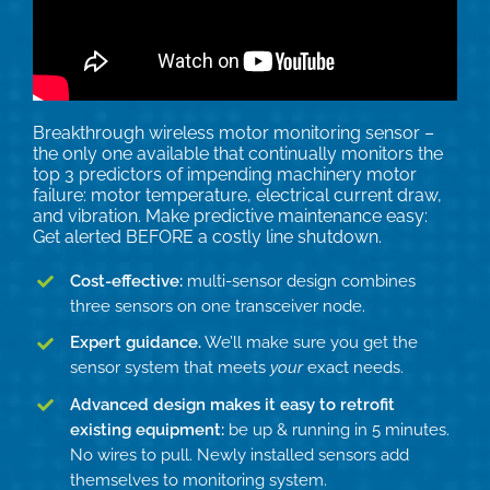
Technical Support
Contact
Breakthrough wireless motor monitoring sensor –
the only one available that continually monitors the
Search
top 3 predictors of impending machinery motor
for:
failure: motor temperature, electrical current draw,
and vibration. Make predictive maintenance easy:
Get alerted BEFORE a costly line shutdown.
Cost-effective:
multi-sensor design combines
three sensors on one transceiver node.
Expert guidance.
We’ll make sure you get the
sensor system that meets
your
exact needs.
Advanced design makes it easy to retrofit
existing equipment:
be up & running in 5 minutes.
No wires to pull. Newly installed sensors add
themselves to monitoring system.