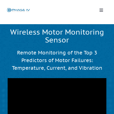
Skip
to
content
Toggle
Naviga
Leap Wireless Sensors
Wireless Motor Monitoring
Sensor
Products
Remote Monitoring of the Top 3
Applications
Predictors of Motor Failures:
Temperature, Current, and Vibration
Solutions & Demos
Blog
About