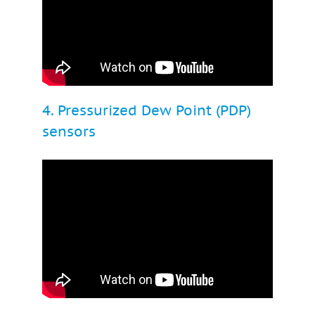
4. Pressurized Dew Point (PDP)
sensors