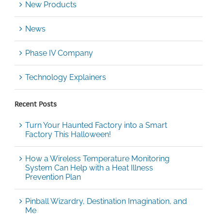
New Products
News
Phase IV Company
Technology Explainers
Recent Posts
Turn Your Haunted Factory into a Smart
Factory This Halloween!
How a Wireless Temperature Monitoring
System Can Help with a Heat Illness
Prevention Plan
Pinball Wizardry, Destination Imagination, and
Me