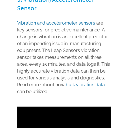
Sensor
Vibration and accelerometer sensors
are
key sensors for
predictive maintenance.
A
change in vibration is an excellent predictor
of an impending issue in manufacturing
equipment. The Leap Sensors vibration
sensor takes measurements on all three
axes, every 15 minutes, and data logs it. This
highly accurate vibration data can then be
used for various analysis and diagnostics.
Read more about how
bulk vibration data
can be utilized.