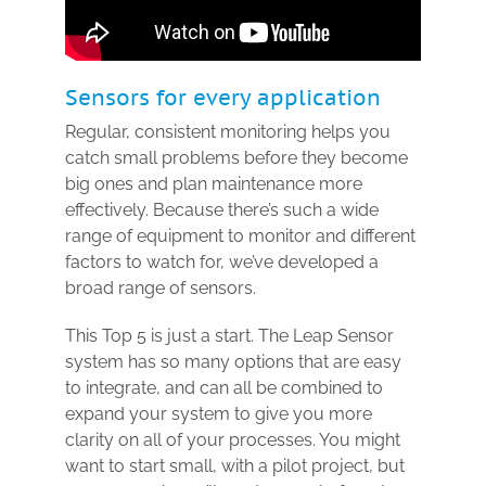
Sensors for every application
Regular, consistent monitoring helps you
catch small problems before they become
big ones and plan maintenance more
effectively. Because there’s such a wide
range of equipment to monitor and different
factors to watch for, we’ve developed a
broad range of sensors.
This Top 5 is just a start. The Leap Sensor
system has so many options that are easy
to integrate, and can all be combined to
expand your system to give you more
clarity on all of your processes. You might
want to start small, with a pilot project, but