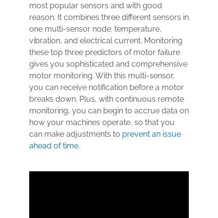
most popular sensors and with good
reason. It combines three different sensors in
one multi-sensor node: temperature,
vibration, and electrical current. Monitoring
these top three predictors of motor failure
gives you sophisticated and comprehensive
motor monitoring. With this multi-sensor,
you can receive notification before a motor
breaks down. Plus, with continuous remote
monitoring, you can begin to accrue data on
how your machines operate, so that you
can make adjustments to
prevent an issue
ahead of time
.