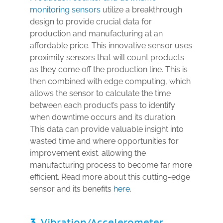
monitoring sensors
utilize a breakthrough
design to provide crucial data for
production and manufacturing at an
affordable price. This innovative sensor uses
proximity sensors that will count products
as they come off the production line. This is
then combined with edge computing, which
allows the sensor to calculate the time
between each product’s pass to identify
when downtime occurs and its duration.
This data can provide valuable insight into
wasted time and where opportunities for
improvement exist. allowing the
manufacturing process to become far more
efficient. Read more about this cutting-edge
sensor and its benefits
here
.
3.
Vibration/Accelerometer