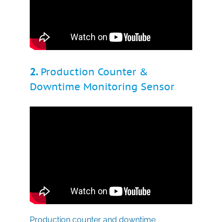
2.
Production Counter &
Downtime Monitoring Sensor
Production counter and downtime