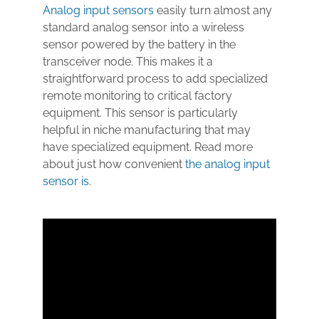
Analog input sensors
easily turn almost any
standard analog sensor into a wireless
sensor powered by the battery in the
transceiver node. This makes it a
straightforward process to add specialized
remote monitoring to critical factory
equipment. This sensor is particularly
helpful in niche manufacturing that may
have specialized equipment. Read more
about just how convenient
the analog input
sensor is
.