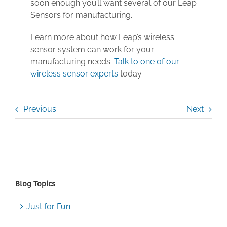
soon enough you’ll want several of our Leap
Sensors for manufacturing.
Learn more about how Leap’s wireless
sensor system can work for your
manufacturing needs:
Talk to one of our
wireless sensor experts
today.
Previous
Next
Blog Topics
Just for Fun