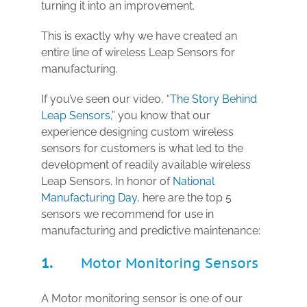
turning it into an improvement.
This is exactly why we have created an
entire line of wireless Leap Sensors for
manufacturing.
If you’ve seen our video, “
The Story Behind
Leap Sensors,
” you know that our
experience designing custom wireless
sensors for customers is what led to the
development of readily available wireless
Leap Sensors. In honor of
National
Manufacturing Day
, here are the top 5
sensors we recommend for use in
manufacturing and predictive maintenance:
1.
Motor Monitoring Sensors
A Motor monitoring sensor
is one of our