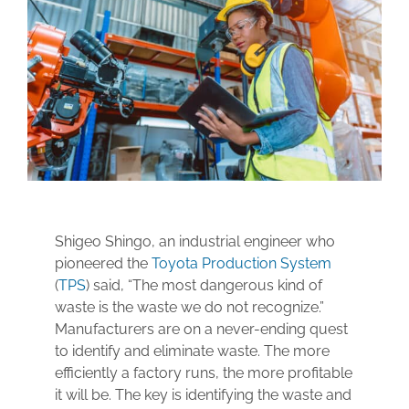
Technical Support
Contact
Search
for:
Shigeo Shingo, an industrial engineer who
pioneered the
Toyota Production System
(
TPS
) said, “The most dangerous kind of
waste is the waste we do not recognize.”
Manufacturers are on a never-ending quest
to identify and eliminate waste. The more
efficiently a factory runs, the more profitable
it will be. The key is identifying the waste and