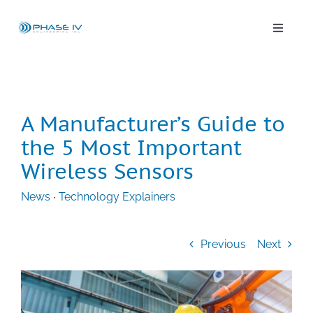
Skip
to
content
Toggle
Naviga
Leap Wireless Sensors
Products
A Manufacturer’s Guide to
the 5 Most Important
Applications
Wireless Sensors
News
‧
Technology Explainers
Solutions & Demos
Previous
Next
Blog
About