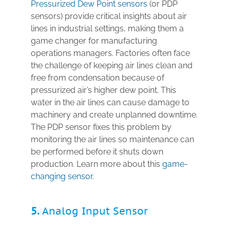
Pressurized Dew Point sensors
(or PDP
sensors) provide critical insights about air
lines in industrial settings, making them a
game changer for manufacturing
operations managers. Factories often face
the challenge of keeping air lines clean and
free from condensation because of
pressurized air’s higher dew point. This
water in the air lines can cause damage to
machinery and create unplanned downtime.
The PDP sensor fixes this problem by
monitoring the air lines so maintenance can
be performed before it shuts down
production. Learn more about this
game-
changing sensor
.
5.
Analog Input Sensor