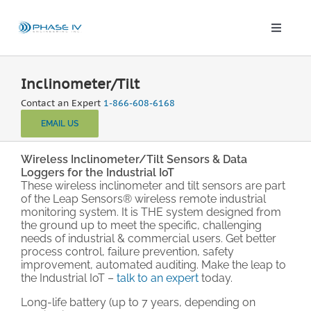
Skip
to
content
Toggle
Naviga
Leap Wireless Sensors
Inclinometer/Tilt
Contact an Expert
1-866-608-6168
Products
EMAIL US
Applications
Wireless Inclinometer/Tilt Sensors & Data
Loggers for the Industrial IoT
These wireless inclinometer and tilt sensors are part
of the Leap Sensors® wireless remote industrial
Solutions & Demos
monitoring system. It is THE system designed from
the ground up to meet the specific, challenging
needs of industrial & commercial users. Get better
Blog
process control, failure prevention, safety
improvement, automated auditing. Make the leap to
the Industrial IoT –
talk to an expert
today.
About
Long-life battery (up to 7 years, depending on