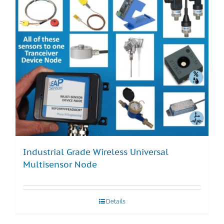
Industrial Grade Wireless Universal
Multisensor Node
Details