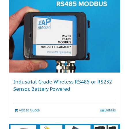
Industrial Grade Wireless RS485 or RS232
Sensor, Battery Powered
Add to Quote
Details