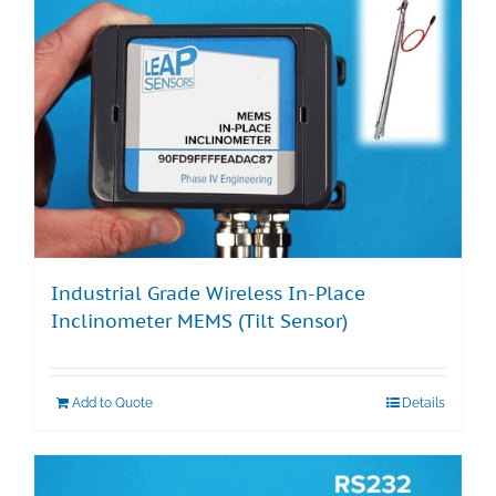
Industrial Grade Wireless In-Place
Inclinometer MEMS (Tilt Sensor)
Add to Quote
Details