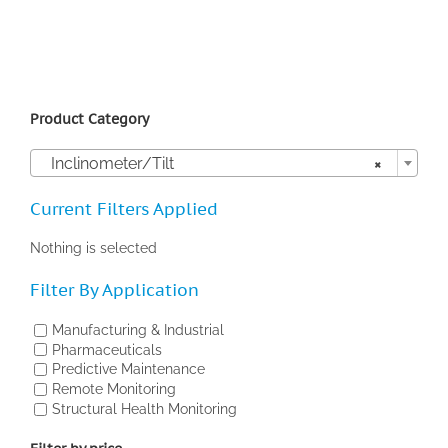
Product Category

Inclinometer/Tilt
×
Current Filters Applied
Nothing is selected
Filter By Application
Manufacturing & Industrial
Pharmaceuticals
Predictive Maintenance
Remote Monitoring
Structural Health Monitoring