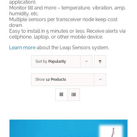
application).
Monitor tilt and more – temperature, vibration, amp,
Technical Support
humidity, etc.
Multiple sensors per transceiver node keep cost
down.
Easy to install in 5 minutes or less. Receive alerts via
Contact
cellphone, laptop, or other mobile device.
Learn more
about the Leap Sensors system.
Cart
Sort by
Popularity
Search
for:
Show
12 Products