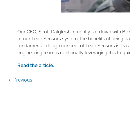
Our CEO, Scott Dalgleish, recently sat down with Bi
of our Leap Sensors system, the benefits of being ba
fundamental design concept of Leap Sensors is its ra
engineering team is continually leveraging this to qu
Read the article.
Previous