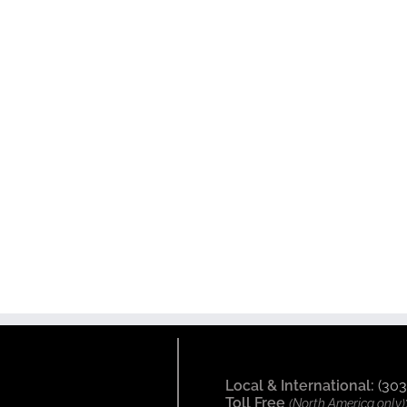
Local & International:
(303
Toll Free
(North America only)