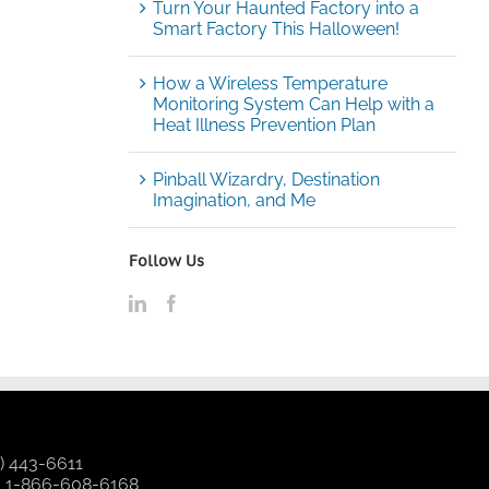
Turn Your Haunted Factory into a
Smart Factory This Halloween!
How a Wireless Temperature
Monitoring System Can Help with a
Heat Illness Prevention Plan
Pinball Wizardry, Destination
Imagination, and Me
Follow Us
) 443-6611
:
1-866-608-6168