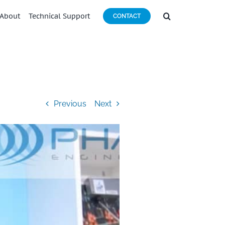
About
Technical Support
CONTACT
Previous
Next