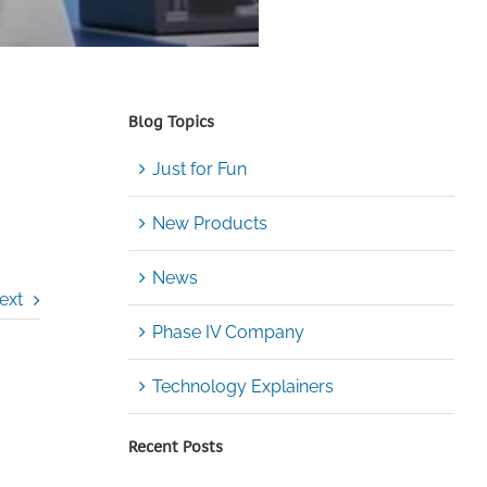
Blog Topics
Just for Fun
New Products
News
ext
Phase IV Company
Technology Explainers
Recent Posts