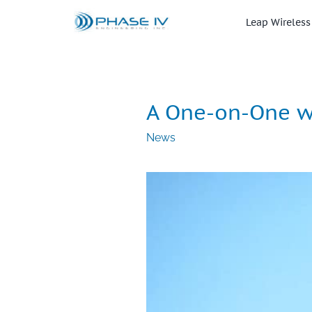
Skip
to
Leap Wireless
content
A One-on-One wi
News