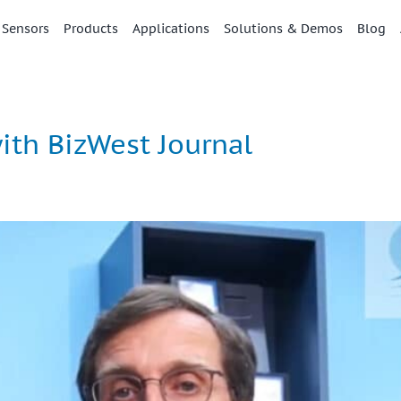
 Sensors
Products
Applications
Solutions & Demos
Blog
th BizWest Journal