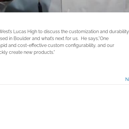
zWest’s Lucas High to discuss
the customization and durability
sed in Boulder and what’s next for us. He says,”One
pid and cost-effective custom configurability, and our
ickly create new products.”
N