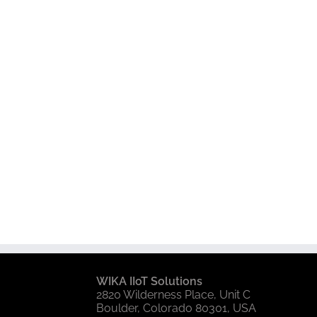
WIKA IIoT Solutions
2820 Wilderness Place, Unit C
Boulder, Colorado 80301, USA