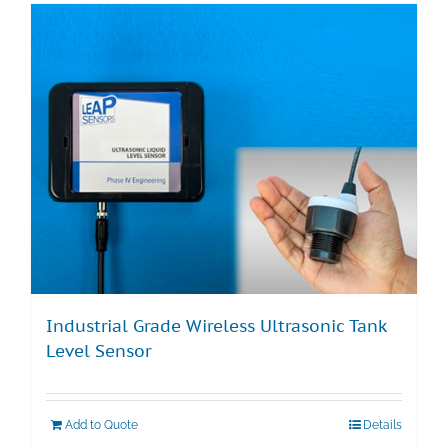
Industrial Grade Wireless Ultrasonic Tank
Level Sensor
Add to Quote
Details