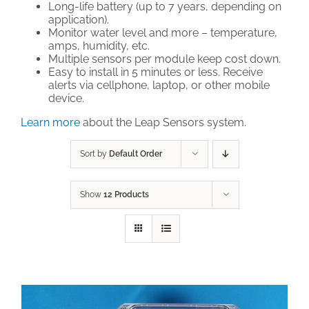
Long-life battery (up to 7 years, depending on
application).
Technical Support
Monitor water level and more – temperature,
amps, humidity, etc.
Multiple sensors per module keep cost down.
Easy to install in 5 minutes or less. Receive
Contact
alerts via cellphone, laptop, or other mobile
device.
Cart
Learn more
about the Leap Sensors system.
Search
Sort by
Default Order
for:
Show
12 Products