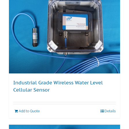
Industrial Grade Wireless Water Level
Cellular Sensor
Add to Quote
Details