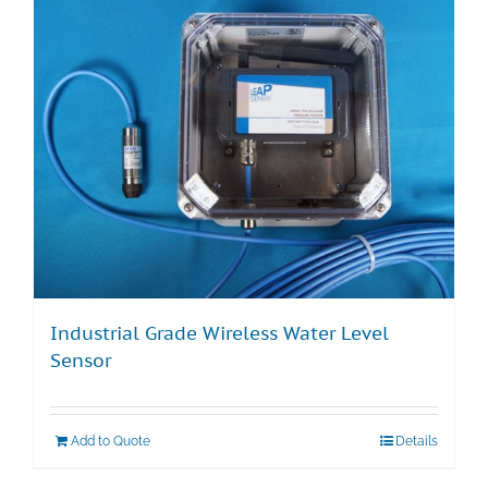
Industrial Grade Wireless Water Level
Sensor
Add to Quote
Details