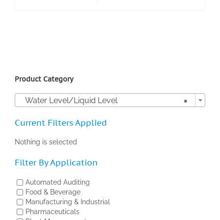
Product Category

Water Level/Liquid Level
×
Current Filters Applied
Nothing is selected
Filter By Application
Automated Auditing
Food & Beverage
Manufacturing & Industrial
Pharmaceuticals