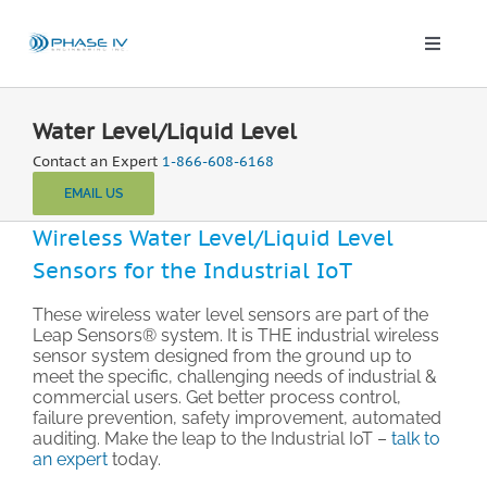
Skip
to
content
Toggle
Naviga
Leap Wireless Sensors
Water Level/Liquid Level
Contact an Expert
1-866-608-6168
Products
EMAIL US
Wireless Water Level/Liquid Level
Applications
Sensors for the Industrial IoT
Solutions & Demos
These wireless water level sensors are part of the
Leap Sensors® system. It is THE industrial wireless
sensor system designed from the ground up to
meet the specific, challenging needs of industrial &
Blog
commercial users. Get better process control,
failure prevention, safety improvement, automated
auditing. Make the leap to the Industrial IoT –
talk to
About
an expert
today.