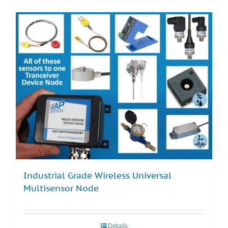
Industrial Grade Wireless Universal
Multisensor Node
Details