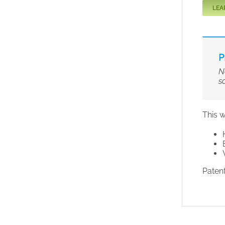
LEA
P
N
s
This w
Paten