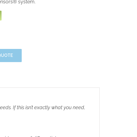
ensors® system.
QUOTE
eds. If this isn’t exactly what you need,