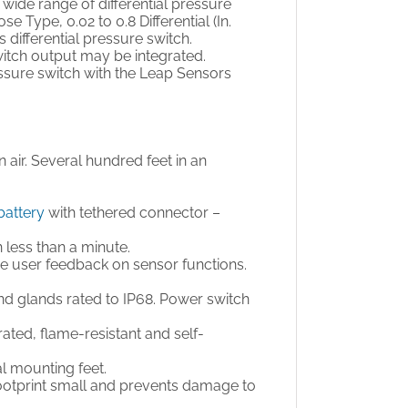
wide range of differential pressure
Type, 0.02 to 0.8 Differential (In.
is differential pressure switch.
switch output may be integrated.
ressure switch with the Leap Sensors
en air. Several hundred feet in an
battery
with tethered connector –
n less than a minute.
de user feedback on sensor functions.
nd glands rated to IP68. Power switch
ted, flame-resistant and self-
al mounting feet.
footprint small and prevents damage to