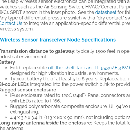
The Leap wireless sensor electronics can be integrated with a 
switches such as the Air Sensing Switch, HVAC/General Purpose 
WC), SPDT shown in the inset photo. See the
datasheet
for th
Any type of differential pressure switch with a “dry contact” 
Contact Us
to integrate an application-specific differential p
wireless system.
Wireless Sensor Transceiver Node Specifications
Transmission distance to gateway
: typically 1500 feet in op
industrial environment.
Battery
Field replaceable
off-the-shelf Tadiran TL-5930/F 3.6V 
designed for high vibration industrial environments.
Typical battery life of at least 5 to 8 years. Replaceable i
Bi-color LEDs
integrated into the power switch blink to provi
Rugged sensor enclosure
IP68 enclosure rated to 120C (248F). Panel connectors a
with LEDs rated to IP66.
Rugged polycarbonate composite enclosure. UL 94 V0 ra
extinguishing.
4.4 x 3.2 x 3.4 in (113 x 80 x 90 mm), not including option
Long-range antenna
inside
the enclosure:
Keeps the total 
the antenna.