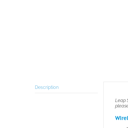
Description
Leap S
pleas
Wirel