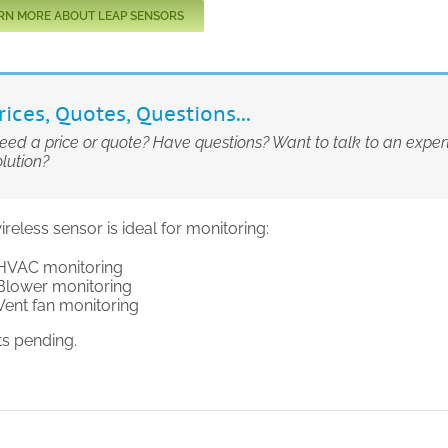
RN MORE ABOUT LEAP SENSORS
rices, Quotes, Questions...
eed a price or quote? Have questions? Want to talk to an expe
olution?
ireless sensor is ideal for monitoring:
HVAC monitoring
Blower monitoring
Vent fan monitoring
ts pending.