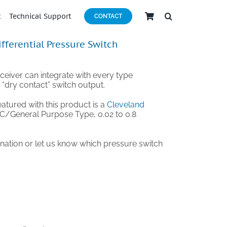
t
Technical Support
CONTACT
ifferential Pressure Switch
ceiver can integrate with every type
a “dry contact” switch output.
eatured with this product is a
Cleveland
C/General Purpose Type, 0.02 to 0.8
ination or let us know which pressure switch