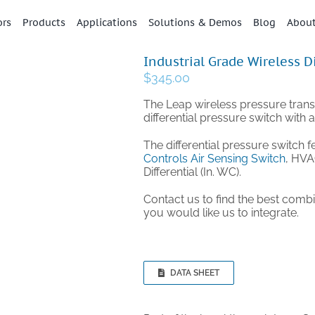
ors
Products
Applications
Solutions & Demos
Blog
Abou
Industrial Grade Wireless D
$
345.00
The Leap wireless pressure trans
differential pressure switch with 
The differential pressure switch f
Controls Air Sensing Switch
, HVA
Differential (In. WC).
Contact us to find the best comb
you would like us to integrate.
DATA SHEET