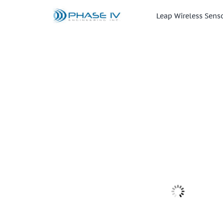
Skip
to
Leap Wireless Sens
content