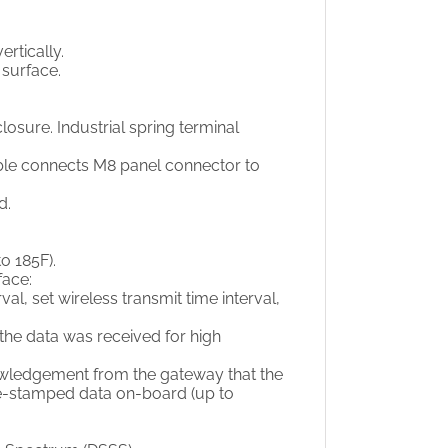
rtically.
surface.
osure. Industrial spring terminal
ble connects M8 panel connector to
d.
o 185F).
face:
al, set wireless transmit time interval,
he data was received for high
wledgement from the gateway that the
ime-stamped data on-board (up to