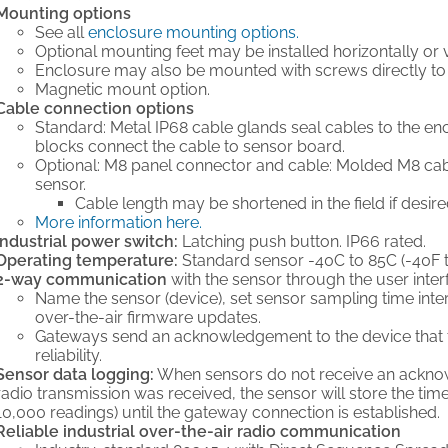
Mounting options
See all
enclosure mounting options.
Optional mounting feet may be installed horizontally or ve
Enclosure may also be mounted with screws directly to 
Magnetic mount option.
Cable connection options
Standard: Metal IP68 cable glands seal cables to the encl
blocks connect the cable to sensor board.
Optional: M8 panel connector and cable: Molded M8 ca
sensor.
Cable length may be shortened in the field if desire
More information here.
Industrial power switch:
Latching push button. IP66 rated.
Operating temperature:
Standard sensor -40C to 85C (-40F t
2-way communication
with the sensor through the user inter
Name the sensor (device), set sensor sampling time interv
over-the-air firmware updates.
Gateways send an acknowledgement to the device that t
reliability.
Sensor data logging:
When sensors do not receive an ackno
radio transmission was received, the sensor will store the t
10,000 readings) until the gateway connection is established.
Reliable industrial over-the-air radio communication