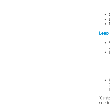
Leap 
*Cust
needed