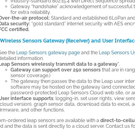
Industry-standard 802.15.4 with Direct Sequence Sprea
Gateway “handshake” acknowledgement of successful t
for extra reliability.
Over-the-air protocol:
Standard and established 6LoPan and
Data security:
“gold standard” internet security with AES encr
FCC certified.
Wireless Sensors Gateway (Receiver) and User Interfa
See the
Leap Sensors gateway page
and the
Leap Sensors Us
detailed information.
Leap Sensors wirelessly transmit data to a gateway*
.
Gateway can support over 250 sensors
that are in ran
sensor coverage.)
The gateway then passes the data to the Leap user inter
software may be hosted on the gateway (and connected 
password-protected Leap Sensors Cloud web site, or an 
User interface supports
: logging-in, set user rights, view sen
(cloud version), graph sensor data, download data to excel, 
firmware, and other functions.
om-ordered leap sensors are available with a
direct-to-cellu
 and the data is sent directly to a cloud server. Contact us f