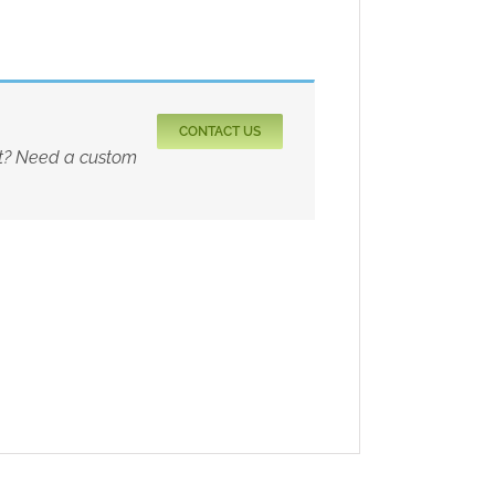
CONTACT US
rt? Need a custom