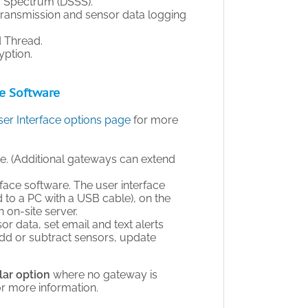
d Spectrum (DSSS).
ransmission and sensor data logging
 Thread.
yption.
ce Software
er Interface options page
for more
ge. (Additional gateways can extend
face software. The user interface
to a PC with a USB cable), on the
on-site server.
sor data, set email and text alerts
add or subtract sensors, update
lar option
where no gateway is
or more information.