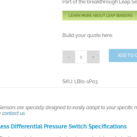
Part of the breakthrough Leap S
LEARN MORE ABOUT LEAP SENSORS
Build your quote here:
ADD TO 
Industrial
Grade
Wireless
Differential
SKU:
LBI0-1P03
Pressure
Switch
quantity
ensors are specially designed to easily adapt to your specific ne
e
contact us
.
ess Differential Pressure Switch Specifications