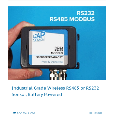
Industrial Grade Wireless RS485 or RS232
Sensor, Battery Powered
Add to Quote
Details