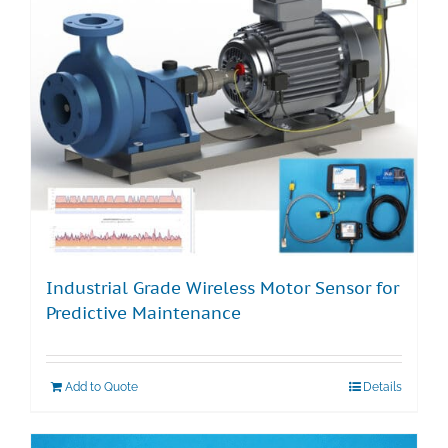
Technical Support
Contact
Cart
Search
for:
Industrial Grade Wireless Motor Sensor for
Predictive Maintenance
Add to Quote
Details