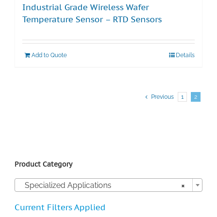
Industrial Grade Wireless Wafer
Temperature Sensor – RTD Sensors
Add to Quote
Details
Previous
1
2
Product Category

Specialized Applications
×
Current Filters Applied