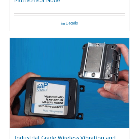
Multisensor Node
Details
Industrial Grade Wireless Vibration and