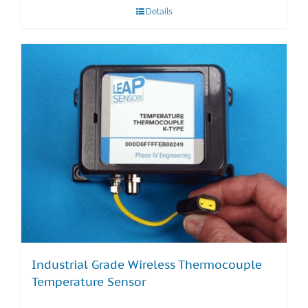
Details
Industrial Grade Wireless Thermocouple
Temperature Sensor