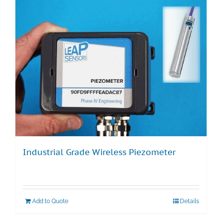
Industrial Grade Wireless Piezometer
Add to Quote
Details