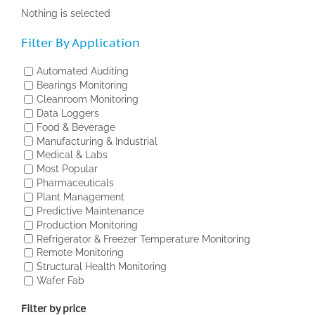
Nothing is selected
Filter By Application
Automated Auditing
Bearings Monitoring
Cleanroom Monitoring
Data Loggers
Food & Beverage
Manufacturing & Industrial
Medical & Labs
Most Popular
Pharmaceuticals
Plant Management
Predictive Maintenance
Production Monitoring
Refrigerator & Freezer Temperature Monitoring
Remote Monitoring
Structural Health Monitoring
Wafer Fab
Filter by price