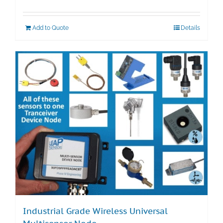
Add to Quote
Details
Industrial Grade Wireless Universal