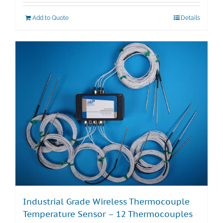
Add to Quote
Details
Industrial Grade Wireless Thermocouple
Temperature Sensor – 12 Thermocouples