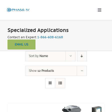
Skip
to
content
Toggle
Naviga
Leap Wireless Sensors
Specialized Applications
Contact an Expert
1-866-608-6168
Products
EMAIL US
Applications
Sort by
Name
Show
12 Products
Solutions & Demos
Blog
About