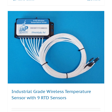
Industrial Grade Wireless Temperature
Sensor with 9 RTD Sensors