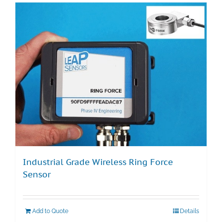
Industrial Grade Wireless Ring Force
Sensor
Add to Quote
Details