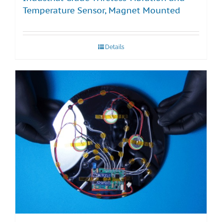
Temperature Sensor, Magnet Mounted
Details