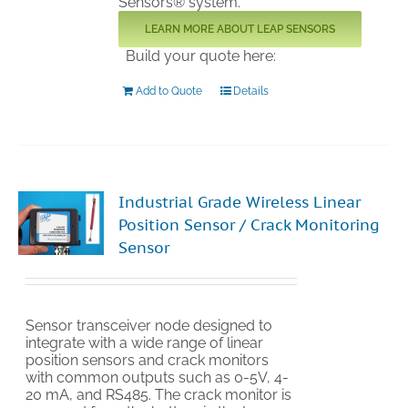
Sensors® system.
LEARN MORE ABOUT LEAP SENSORS
Build your quote here:
Add to Quote
Details
Industrial Grade Wireless Linear
Position Sensor / Crack Monitoring
Sensor
Sensor transceiver node designed to
integrate with a wide range of linear
position sensors and crack monitors
with common outputs such as 0-5V, 4-
20 mA, and RS485. The crack monitor is