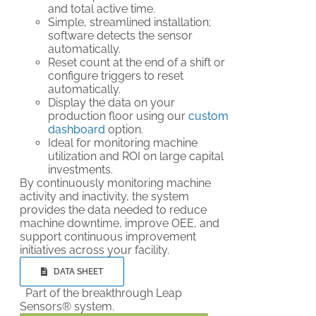
and total active time.
Simple, streamlined installation;
software detects the sensor
automatically.
Reset count at the end of a shift or
configure triggers to reset
automatically.
Display the data on your
production floor using our
custom
dashboard
option.
Ideal for monitoring machine
utilization and ROI on large capital
investments.
By continuously monitoring machine
activity and inactivity, the system
provides the data needed to reduce
machine downtime, improve OEE, and
support continuous improvement
initiatives across your facility.
DATA SHEET
Part of the breakthrough Leap
Sensors® system.