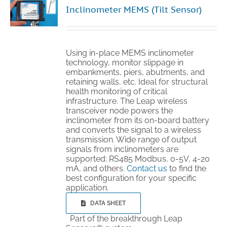
Inclinometer MEMS (Tilt Sensor)
Using in-place MEMS inclinometer
technology, monitor slippage in
embankments, piers, abutments, and
retaining walls, etc. Ideal for structural
health monitoring of critical
infrastructure. The Leap wireless
transceiver node powers the
inclinometer from its on-board battery
and converts the signal to a wireless
transmission. Wide range of output
signals from inclinometers are
supported: RS485 Modbus, 0-5V, 4-20
mA, and others.
Contact us
to find the
best configuration for your specific
application.
DATA SHEET
Part of the breakthrough Leap