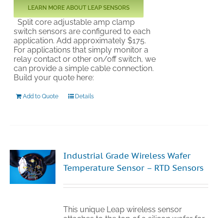
LEARN MORE ABOUT LEAP SENSORS
Split core adjustable amp clamp
switch sensors are configured to each
application. Add approximately $175.
For applications that simply monitor a
relay contact or other on/off switch, we
can provide a simple cable connection.
Build your quote here:
Add to Quote
Details
Industrial Grade Wireless Wafer
Temperature Sensor – RTD Sensors
This unique Leap wireless sensor