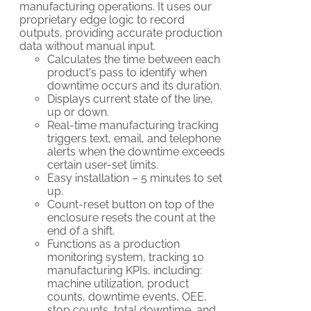
manufacturing operations. It uses our
proprietary edge logic to record
outputs, providing accurate production
data without manual input.
Calculates the time between each
product's pass to identify when
downtime occurs and its duration.
Displays current state of the line,
up or down.
Real-time manufacturing tracking
triggers text, email, and telephone
alerts when the downtime exceeds
certain user-set limits.
Easy installation – 5 minutes to set
up.
Count-reset button on top of the
enclosure resets the count at the
end of a shift.
Functions as a production
monitoring system, tracking 10
manufacturing KPIs, including:
machine utilization, product
counts, downtime events, OEE,
stop counts, total downtime, and