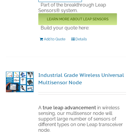
Part of the breakthrough Leap
Sensors® system.
LEARN MORE ABOUT LEAP SENSORS
Build your quote here:
Add to Quote
Details
Industrial Grade Wireless Universal
Multisensor Node
A
true leap advancement
in wireless
sensing, our multisensor node will
support large number of sensors of
different types on one Leap transceiver
node.