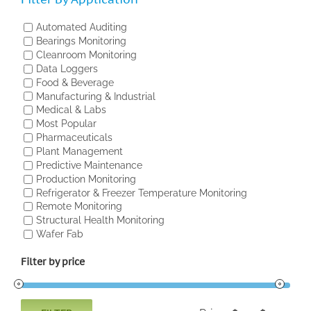
Automated Auditing
Bearings Monitoring
Cleanroom Monitoring
Data Loggers
Food & Beverage
Manufacturing & Industrial
Medical & Labs
Most Popular
Pharmaceuticals
Plant Management
Predictive Maintenance
Production Monitoring
Refrigerator & Freezer Temperature Monitoring
Remote Monitoring
Structural Health Monitoring
Wafer Fab
Filter by price