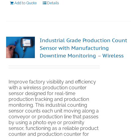
Add to Quote
Details
Industrial Grade Production Count
Sensor with Manufacturing
Downtime Monitoring – Wireless
Improve factory visibility and efficiency
with a wireless production counter
sensor designed for real-time
production tracking and production
monitoring. This industrial counting
sensor counts each unit moving along a
conveyor or production line that passes
by using a photo eye or proximity
sensor, functioning as a reliable product
counter and production counter for