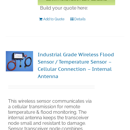
Build your quote here:
Add to Quote
Details
Industrial Grade Wireless Flood
Sensor / Temperature Sensor –
Cellular Connection – Internal
Antenna
This wireless sensor communicates via
a cellular transmission for remote
temperature & flood monitoring. The
internal antenna keeps the transceiver
node small and resistant to damage.
Sensor transceiver node combines