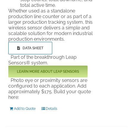
total active time.
Whether used as a standalone
production line counter or as part of a
larger production tracking system, this
wireless sensor delivers a simple and
scalable solution for modern industrial
production environments.
DATA SHEET
Part of the breakthrough Leap
Sensors® system.
LEARN MORE ABOUT LEAP SENSORS
Photo eye or proximity sensors are
configured to each application. Add
approximately $175. Build your quote
here:
Add to Quote
Details