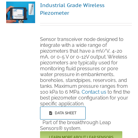
Industrial Grade Wireless
Technical Support
Piezometer
Contact
Sensor transceiver node designed to
integrate with a wide range of
piezometers that have a mV/V, 4-20
Cart
mA, or 0-5 V or 0-12V output. Wireless
piezometers are typically used for
monitoring fluid pressures or pore
Search
water pressure in embankments,
for:
boreholes, standpipes, reservoirs, and
tanks. Maximum pressure ranges from
100 kPa to 6 MPa.
Contact us
to find the
best piezometer configuration for your
specific application.
DATA SHEET
Part of the breakthrough Leap
Sensors® system.
LEARN MORE ABOUT LEAP SENSORS