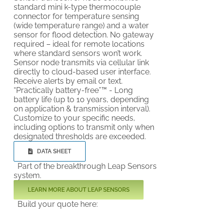
standard mini k-type thermocouple
connector for temperature sensing
(wide temperature range) and a water
sensor for flood detection. No gateway
required – ideal for remote locations
where standard sensors won’t work.
Sensor node transmits via cellular link
directly to cloud-based user interface.
Receive alerts by email or text.
“Practically battery-free”™ - Long
battery life (up to 10 years, depending
on application & transmission interval).
Customize to your specific needs,
including options to transmit only when
designated thresholds are exceeded.
DATA SHEET
Part of the breakthrough Leap Sensors
system.
LEARN MORE ABOUT LEAP SENSORS
Build your quote here: