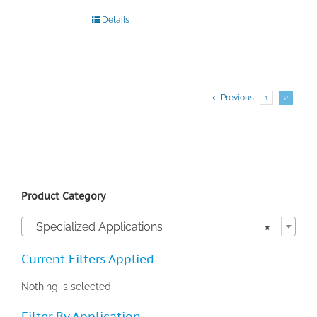
Details
Previous
1
2
Product Category

Specialized Applications
×
Current Filters Applied
Nothing is selected
Filter By Application