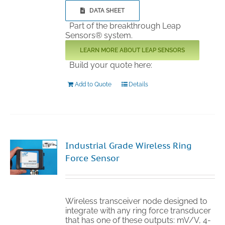
DATA SHEET
Part of the breakthrough Leap
Sensors® system.
LEARN MORE ABOUT LEAP SENSORS
Build your quote here:
Add to Quote
Details
Industrial Grade Wireless Ring
Force Sensor
Wireless transceiver node designed to
integrate with any ring force transducer
that has one of these outputs: mV/V, 4-