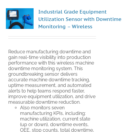
Industrial Grade Equipment
Utilization Sensor with Downtime
Monitoring – Wireless
Reduce manufacturing downtime and
gain real-time visibility into production
performance with this wireless machine
downtime monitoring system. This
groundbreaking sensor delivers
accurate machine downtime tracking,
uptime measurement, and automated
alerts to help teams respond faster,
improve equipment utilization, and drive
measurable downtime reduction.
Also monitors seven
manufacturing KPIs, including:
machine utilization, current state
(up or down), downtime events,
OEE, stop counts, total downtime,