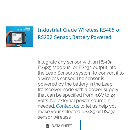
Industrial Grade Wireless RS485 or
RS232 Sensor, Battery Powered
Integrate any sensor with an RS485,
RS485 Modbus, or RS232 output into
the Leap Sensors system to convert it to
a wireless sensor. The sensor is
powered by the battery in the Leap
transceiver node with a power supply
that can be specified from 3.6V to 24
volts. No external power source is
needed.
Contact us
to let us help you
make your selected RS485 or RS232
sensor wireless.
DATA SHEET