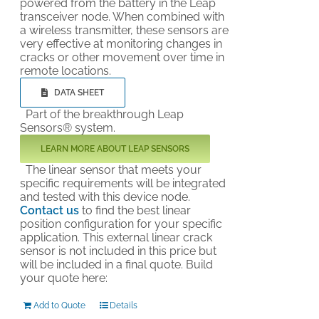
powered from the battery in the Leap
transceiver node. When combined with
a wireless transmitter, these sensors are
very effective at monitoring changes in
cracks or other movement over time in
remote locations.
DATA SHEET
Part of the breakthrough Leap
Sensors® system.
LEARN MORE ABOUT LEAP SENSORS
The linear sensor that meets your
specific requirements will be integrated
and tested with this device node.
Contact us
to find the best linear
position configuration for your specific
application. This external linear crack
sensor is not included in this price but
will be included in a final quote. Build
your quote here:
Add to Quote
Details