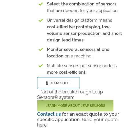
Select the combination of sensors
that are needed for your application.
Universal design platform means
cost-effective prototyping, low-
volume sensor production, and short
design lead times.
Monitor several sensors at one
location
on a machine.
Multiple sensors per sensor node is
more cost-efficient.
DATA SHEET
Part of the breakthrough Leap
Sensors® system.
LEARN MORE ABOUT LEAP SENSORS
Contact us
for an exact quote to your
specific application.
Build your quote
here: