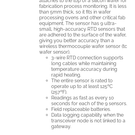
attaches to the top of a silicon wafer for
fabrication process monitoring. It is less
than 5mm thick, so it fits in wafer
processing ovens and other critical fab
equipment. The sensor has 9 ultra-
small, high-accuracy RTD sensors that
are adhered to the surface of the wafer,
giving you better accuracy than a
wireless thermocouple wafer sensor (tc
wafer sensor).
3-wire RTD connection supports
long cables while maintaining
temperature accuracy during
rapid heating.
The entire sensor is rated to
operate up to at least 125ºC
(257ºF).
Readings as fast as every 10
seconds for each of the 9 sensors.
Field replaceable batteries.
Data logging capability when the
transceiver node is not linked to a
gateway.