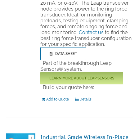
20 mA, or 0-10V. The Leap transceiver
node provides power to the ring force
transducer. Ideal for monitoring
preloads, testing equipment, clamping
forces, and remote ongoing force and
load monitoring.
Contact us
to find the
best ring force transducer configuration
for your specific application.
DATA SHEET
Part of the breakthrough Leap
Sensors® system.
LEARN MORE ABOUT LEAP SENSORS
Build your quote here:
Add to Quote
Details
Industrial Grade Wireless In-Place