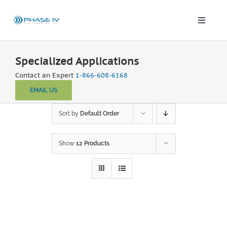
Skip
to
content
Toggle
Naviga
Leap Wireless Sensors
Specialized Applications
Contact an Expert
1-866-608-6168
Products
EMAIL US
Applications
Sort by
Default Order
Show
12 Products
Solutions & Demos
Blog
About