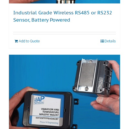
Industrial Grade Wireless RS485 or RS232
Sensor, Battery Powered
Add to Quote
Details