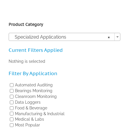
Product Category

Specialized Applications
×
Current Filters Applied
Nothing is selected
Filter By Application
Automated Auditing
Bearings Monitoring
Cleanroom Monitoring
Data Loggers
Food & Beverage
Manufacturing & Industrial
Medical & Labs
Most Popular