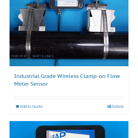
Industrial Grade Wireless Clamp-on Flow
Meter Sensor
Add to Quote
Details