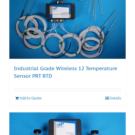
Industrial Grade Wireless 12 Temperature
Sensor PRT RTD
Add to Quote
Details