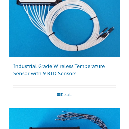
Industrial Grade Wireless Temperature
Sensor with 9 RTD Sensors
Details