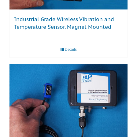
Industrial Grade Wireless Vibration and
Temperature Sensor, Magnet Mounted
Details