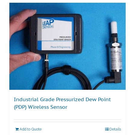
Industrial Grade Pressurized Dew Point
(PDP) Wireless Sensor
Add to Quote
Details