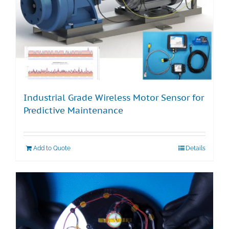
Industrial Grade Wireless Motor Sensor for
Predictive Maintenance
Add to Quote
Details