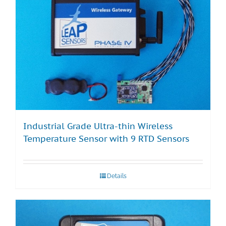
Industrial Grade Ultra-thin Wireless
Temperature Sensor with 9 RTD Sensors
Details