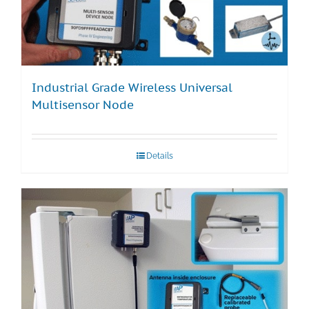
Industrial Grade Wireless Universal
Multisensor Node
Details