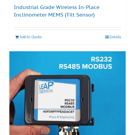
Industrial Grade Wireless In-Place
Inclinometer MEMS (Tilt Sensor)
Add to Quote
Details