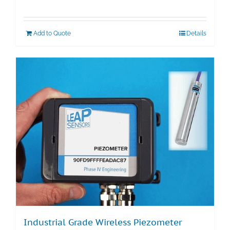
Add to Quote
Details
Industrial Grade Wireless Piezometer