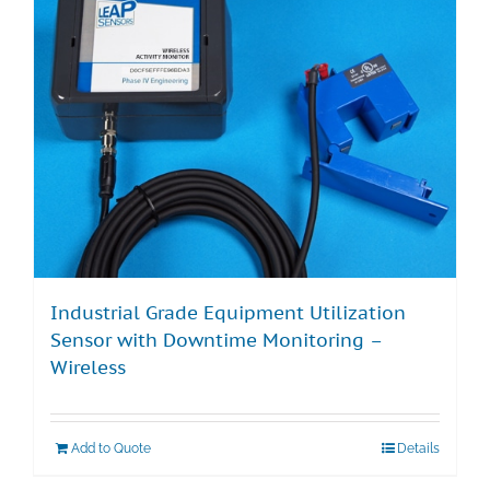
Industrial Grade Equipment Utilization
Sensor with Downtime Monitoring –
Wireless
Add to Quote
Details