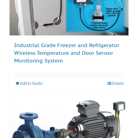
Industrial Grade Freezer and Refrigerator
Wireless Temperature and Door Sensor
Monitoring System
Add to Quote
Details