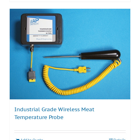
Industrial Grade Wireless Meat
Temperature Probe