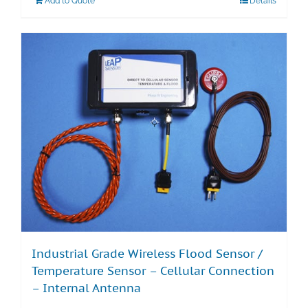
Add to Quote
Details
Industrial Grade Wireless Flood Sensor /
Temperature Sensor – Cellular Connection
– Internal Antenna