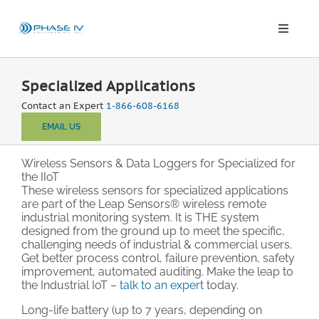
Skip
to
content
Toggle
Naviga
Leap Wireless Sensors
Specialized Applications
Contact an Expert
1-866-608-6168
Products
EMAIL US
Applications
Wireless Sensors & Data Loggers for Specialized for
the IIoT
These wireless sensors for specialized applications
are part of the Leap Sensors® wireless remote
Solutions & Demos
industrial monitoring system. It is THE system
designed from the ground up to meet the specific,
challenging needs of industrial & commercial users.
Blog
Get better process control, failure prevention, safety
improvement, automated auditing. Make the leap to
the Industrial IoT –
talk to an expert
today.
About
Long-life battery (up to 7 years, depending on