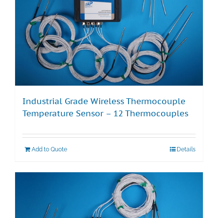
Industrial Grade Wireless Thermocouple
Temperature Sensor – 12 Thermocouples
Add to Quote
Details