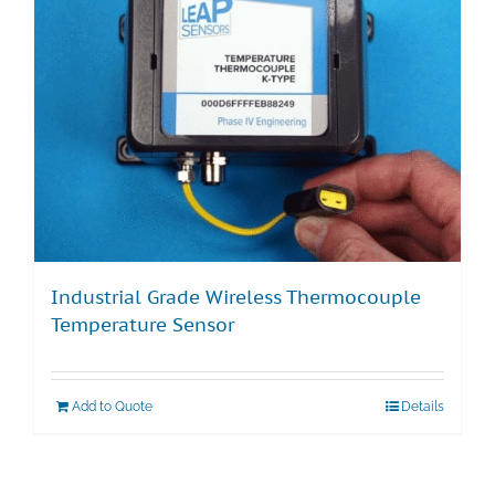
Industrial Grade Wireless Thermocouple
Temperature Sensor
Add to Quote
Details