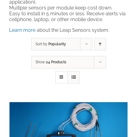
application).
Multiple sensors per module keep cost down.
Technical Support
Easy to install in 5 minutes or less. Receive alerts via
cellphone, laptop, or other mobile device.
Learn more
about the Leap Sensors system.
Contact
Sort by
Popularity
Cart
Show
24 Products
Search
for: