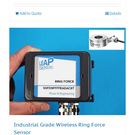
Add to Quote
Details
Industrial Grade Wireless Ring Force
Sensor