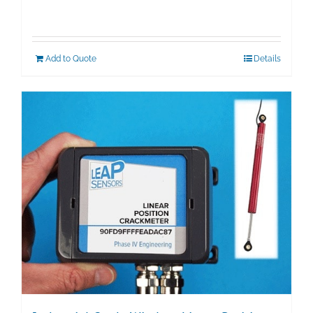
Add to Quote
Details