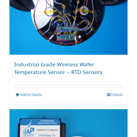
Industrial Grade Wireless Wafer
Temperature Sensor – RTD Sensors
Add to Quote
Details