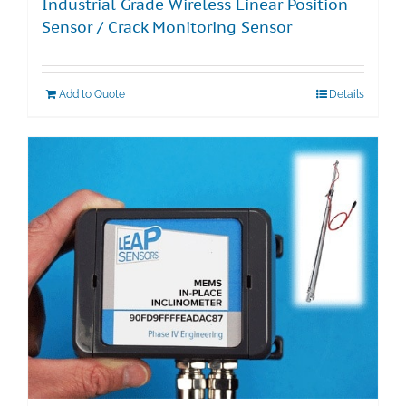
Industrial Grade Wireless Linear Position
Sensor / Crack Monitoring Sensor
Add to Quote
Details