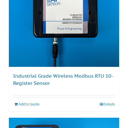
Industrial Grade Wireless Modbus RTU 10-
Register Sensor
Add to Quote
Details