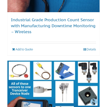
Industrial Grade Production Count Sensor
with Manufacturing Downtime Monitoring
– Wireless
Add to Quote
Details