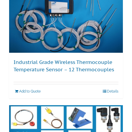
Industrial Grade Wireless Thermocouple
Temperature Sensor – 12 Thermocouples
Add to Quote
Details