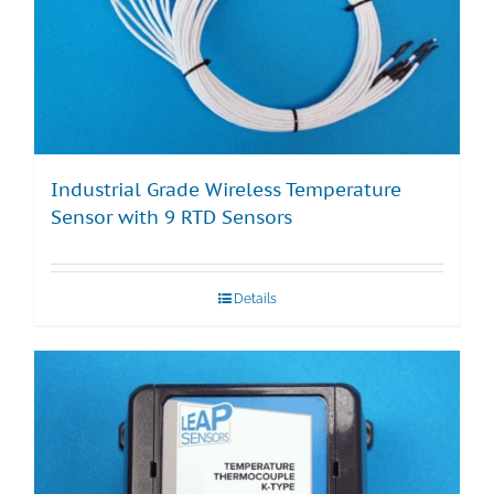
Industrial Grade Wireless Temperature
Sensor with 9 RTD Sensors
Details