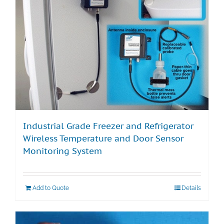
Industrial Grade Freezer and Refrigerator
Wireless Temperature and Door Sensor
Monitoring System
Add to Quote
Details