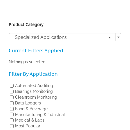
Product Category

Specialized Applications
×
Current Filters Applied
Nothing is selected
Filter By Application
Automated Auditing
Bearings Monitoring
Cleanroom Monitoring
Data Loggers
Food & Beverage
Manufacturing & Industrial
Medical & Labs
Most Popular