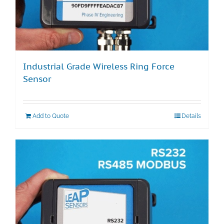
Industrial Grade Wireless Ring Force
Sensor
Add to Quote
Details