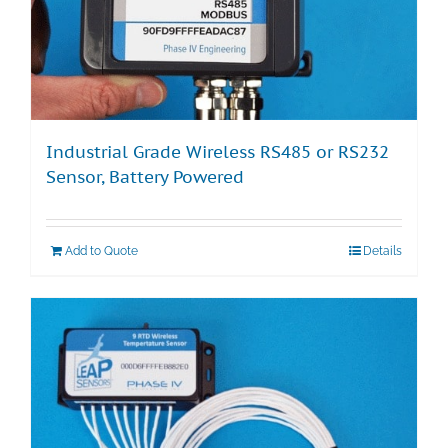
Industrial Grade Wireless RS485 or RS232
Sensor, Battery Powered
Add to Quote
Details