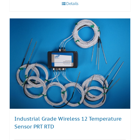
Details
Industrial Grade Wireless 12 Temperature
Sensor PRT RTD