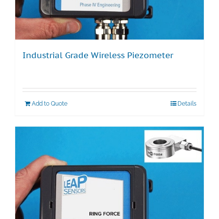
Industrial Grade Wireless Piezometer
Add to Quote
Details