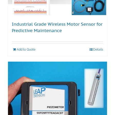
Industrial Grade Wireless Motor Sensor for
Predictive Maintenance
Add to Quote
Details