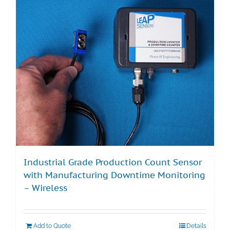
Industrial Grade Production Count Sensor
with Manufacturing Downtime Monitoring
– Wireless
Add to Quote
Details