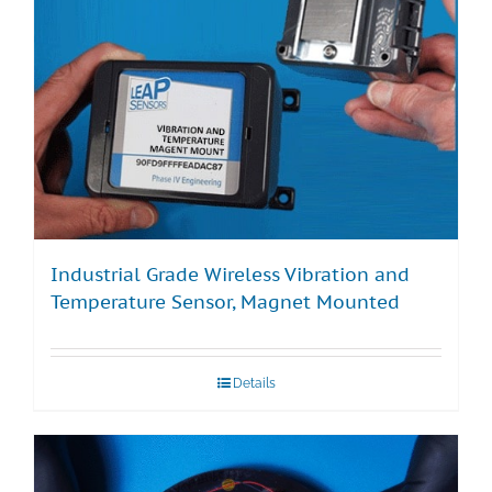
Industrial Grade Wireless Vibration and
Temperature Sensor, Magnet Mounted
Details