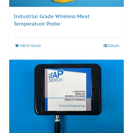
Industrial Grade Wireless Meat
Temperature Probe
Add to Quote
Details