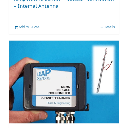
– Internal Antenna
Add to Quote
Details