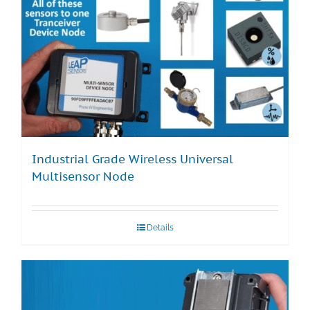
Industrial Grade Wireless Universal
Multisensor Node
Details