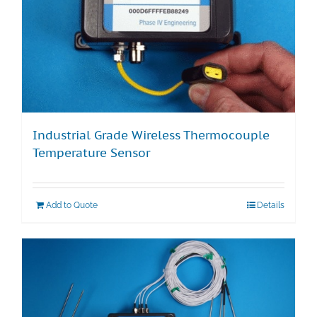
Industrial Grade Wireless Thermocouple
Temperature Sensor
Add to Quote
Details