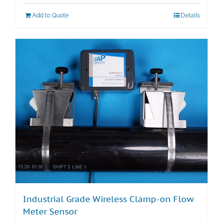
Add to Quote
Details
Industrial Grade Wireless Clamp-on Flow
Meter Sensor