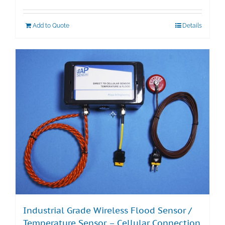
Add to Quote
Details
Industrial Grade Wireless Flood Sensor /
Temperature Sensor – Cellular Connection