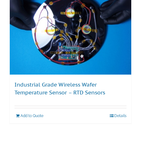
Industrial Grade Wireless Wafer
Temperature Sensor – RTD Sensors
Add to Quote
Details