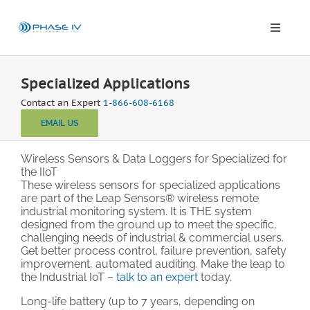
Skip
to
content
Toggle
Naviga
Leap Wireless Sensors
Specialized Applications
Contact an Expert
1-866-608-6168
Products
EMAIL US
Applications
Wireless Sensors & Data Loggers for Specialized for
the IIoT
These wireless sensors for specialized applications
are part of the Leap Sensors® wireless remote
Solutions & Demos
industrial monitoring system. It is THE system
designed from the ground up to meet the specific,
challenging needs of industrial & commercial users.
Blog
Get better process control, failure prevention, safety
improvement, automated auditing. Make the leap to
the Industrial IoT –
talk to an expert
today.
About
Long-life battery (up to 7 years, depending on