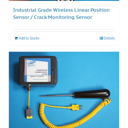
Industrial Grade Wireless Linear Position
Sensor / Crack Monitoring Sensor
Add to Quote
Details