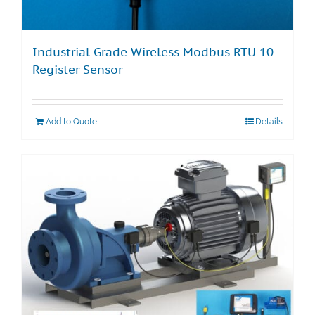
Industrial Grade Wireless Modbus RTU 10-
Register Sensor
Add to Quote
Details