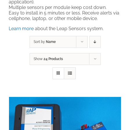
application).
Multiple sensors per module keep cost down.
Technical Support
Easy to install in 5 minutes or less. Receive alerts via
cellphone, laptop, or other mobile device.
Learn more
about the Leap Sensors system.
Contact
Sort by
Name
Cart
Show
24 Products
Search
for: