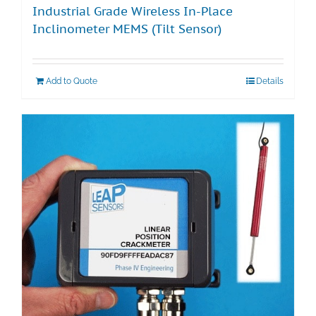
Industrial Grade Wireless In-Place
Inclinometer MEMS (Tilt Sensor)
Add to Quote
Details