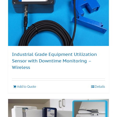
Industrial Grade Equipment Utilization
Sensor with Downtime Monitoring –
Wireless
Add to Quote
Details