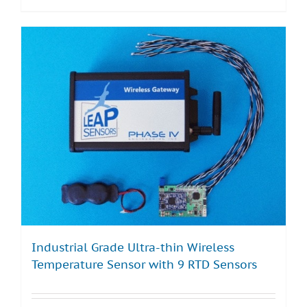
Industrial Grade Ultra-thin Wireless
Temperature Sensor with 9 RTD Sensors