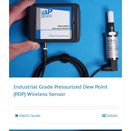
Industrial Grade Pressurized Dew Point
(PDP) Wireless Sensor
Add to Quote
Details