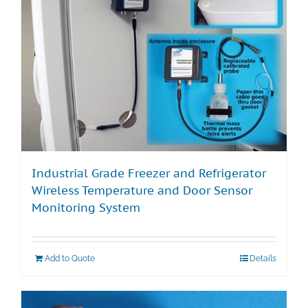
Industrial Grade Freezer and Refrigerator
Wireless Temperature and Door Sensor
Monitoring System
Add to Quote
Details