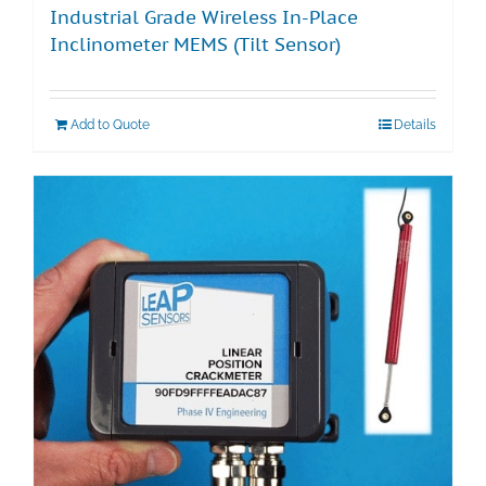
Industrial Grade Wireless In-Place
Inclinometer MEMS (Tilt Sensor)
Add to Quote
Details