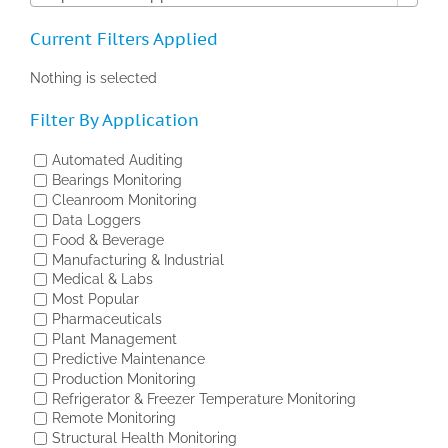
Current Filters Applied
Nothing is selected
Filter By Application
Automated Auditing
Bearings Monitoring
Cleanroom Monitoring
Data Loggers
Food & Beverage
Manufacturing & Industrial
Medical & Labs
Most Popular
Pharmaceuticals
Plant Management
Predictive Maintenance
Production Monitoring
Refrigerator & Freezer Temperature Monitoring
Remote Monitoring
Structural Health Monitoring