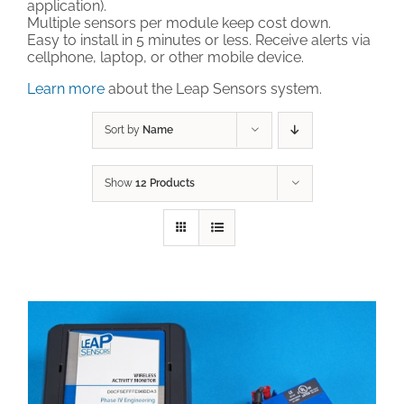
application).
Multiple sensors per module keep cost down.
Technical Support
Easy to install in 5 minutes or less. Receive alerts via
cellphone, laptop, or other mobile device.
Learn more
about the Leap Sensors system.
Contact
Sort by
Name
Cart
Show
12 Products
Search
for: