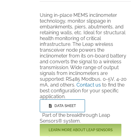
Using in-place MEMS inclinometer
technology, monitor slippage in
embankments, piers, abutments, and
retaining walls, etc. Ideal for structural
health monitoring of critical
infrastructure. The Leap wireless
transceiver node powers the
inclinometer from its on-board battery
and converts the signal to a wireless
transmission. Wide range of output
signals from inclinometers are
supported: RS485 Modbus, 0-5V, 4-20
mA, and others.
Contact us
to find the
best configuration for your specific
application.
DATA SHEET
Part of the breakthrough Leap
Sensors® system.
LEARN MORE ABOUT LEAP SENSORS