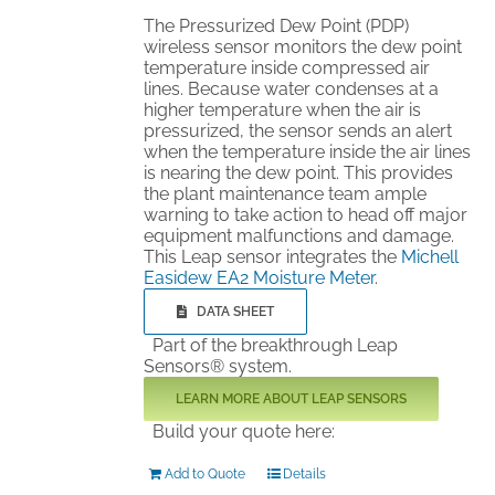
The Pressurized Dew Point (PDP)
wireless sensor monitors the dew point
temperature inside compressed air
lines. Because water condenses at a
higher temperature when the air is
pressurized, the sensor sends an alert
when the temperature inside the air lines
is nearing the dew point. This provides
the plant maintenance team ample
warning to take action to head off major
equipment malfunctions and damage.
This Leap sensor integrates the
Michell
Easidew EA2 Moisture Meter
.
DATA SHEET
Part of the breakthrough Leap
Sensors® system.
LEARN MORE ABOUT LEAP SENSORS
Build your quote here:
Add to Quote
Details