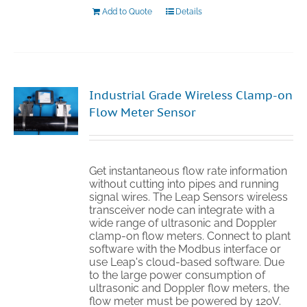
Add to Quote
Details
Industrial Grade Wireless Clamp-on
Flow Meter Sensor
Get instantaneous flow rate information
without cutting into pipes and running
signal wires. The Leap Sensors wireless
transceiver node can integrate with a
wide range of ultrasonic and Doppler
clamp-on flow meters. Connect to plant
software with the Modbus interface or
use Leap's cloud-based software. Due
to the large power consumption of
ultrasonic and Doppler flow meters, the
flow meter must be powered by 120V.