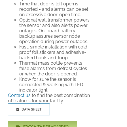
Time that door is left open is
reported - and alarms can be set
on excessive door-open time.
Optional wall transformer powers
the sensor and also alerts power
outages. On-board battery
backup assures sensor node
operation during power outages.
Fast, simple installation with cold-
proof foil stickers and adhesive-
backed hook-and-loop.
Thermal mass bottle prevents
false alarms from defrost cycles
or when the door is opened.
Know for sure the sensor is
connected & working with LED
indicator light.
Contact us
to find the best combination
of features for your facility.
DATA SHEET
WATCH THE DEMO VIDEO