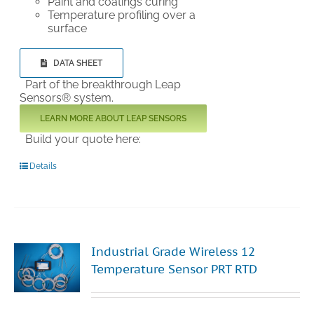
Paint and coatings curing
Temperature profiling over a
surface
DATA SHEET
Part of the breakthrough Leap
Sensors® system.
LEARN MORE ABOUT LEAP SENSORS
Build your quote here:
Details
Industrial Grade Wireless 12
Temperature Sensor PRT RTD