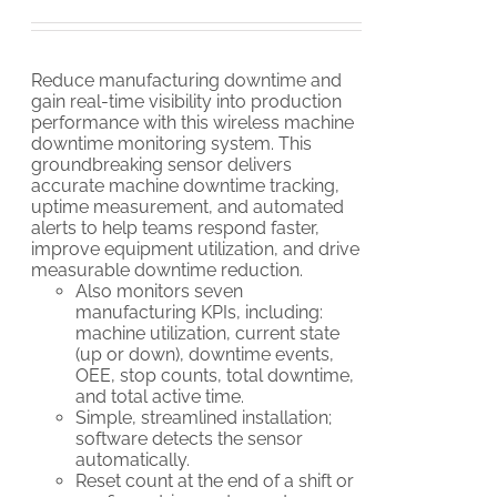
Reduce manufacturing downtime and
gain real-time visibility into production
performance with this wireless machine
downtime monitoring system. This
groundbreaking sensor delivers
accurate machine downtime tracking,
uptime measurement, and automated
alerts to help teams respond faster,
improve equipment utilization, and drive
measurable downtime reduction.
Also monitors seven
manufacturing KPIs, including:
machine utilization, current state
(up or down), downtime events,
OEE, stop counts, total downtime,
and total active time.
Simple, streamlined installation;
software detects the sensor
automatically.
Reset count at the end of a shift or