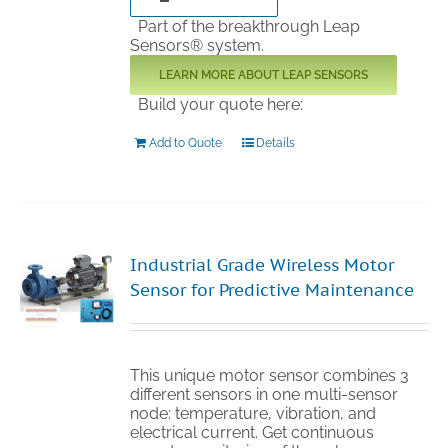
Part of the breakthrough Leap
Sensors® system.
LEARN MORE ABOUT LEAP SENSORS
Build your quote here:
Add to Quote
Details
Industrial Grade Wireless Motor
Sensor for Predictive Maintenance
This unique motor sensor combines 3
different sensors in one multi-sensor
node: temperature, vibration, and
electrical current. Get continuous