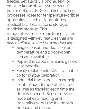
freezer. Set alerts via phone, text, or
email to know about issues even if
you're not on-site. Streamline auditing
processes. Ideal for temperature-critical
applications such as laboratories,
medical facilities, vaccine storage,
medicine storage. This
refrigerator/freezer monitoring system
is designed with key features that are
only available in the Leap product line:
Single sensor and dual sensor (2
temperature and 2 door-open
sensors) available.
Paper-thin cable maintains gasket
seal integrity.
Easily replaceable NIST-traceable
tip for simple calibration.
Industrial door-open sensor helps
troubleshoot temperature alerts,
as well as tracking each time the
door is opened. Sensor device
node takes a reading and
transmits every time the door is
opened and closed.