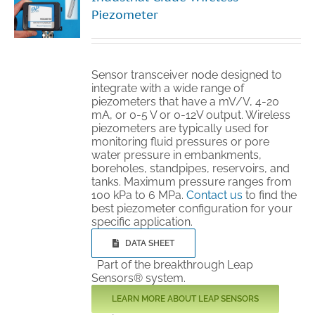
Piezometer
Sensor transceiver node designed to
integrate with a wide range of
piezometers that have a mV/V, 4-20
mA, or 0-5 V or 0-12V output. Wireless
piezometers are typically used for
monitoring fluid pressures or pore
water pressure in embankments,
boreholes, standpipes, reservoirs, and
tanks. Maximum pressure ranges from
100 kPa to 6 MPa.
Contact us
to find the
best piezometer configuration for your
specific application.
DATA SHEET
Part of the breakthrough Leap
Sensors® system.
LEARN MORE ABOUT LEAP SENSORS