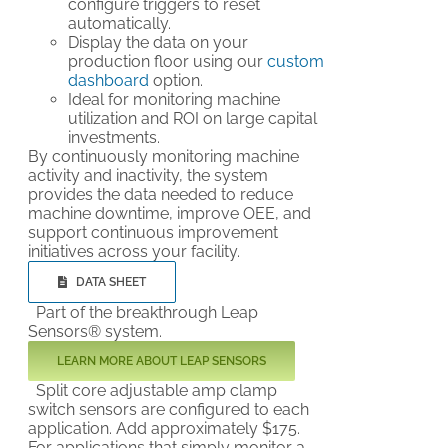
configure triggers to reset
automatically.
Display the data on your
production floor using our
custom
dashboard
option.
Ideal for monitoring machine
utilization and ROI on large capital
investments.
By continuously monitoring machine
activity and inactivity, the system
provides the data needed to reduce
machine downtime, improve OEE, and
support continuous improvement
initiatives across your facility.
DATA SHEET
Part of the breakthrough Leap
Sensors® system.
LEARN MORE ABOUT LEAP SENSORS
Split core adjustable amp clamp
switch sensors are configured to each
application. Add approximately $175.
For applications that simply monitor a