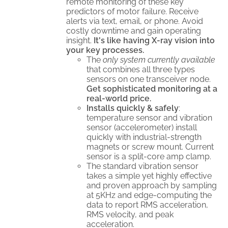
remote monitoring of these key
predictors of motor failure. Receive
alerts via text, email, or phone. Avoid
costly downtime and gain operating
insight.
It's like having X-ray vision into
your key processes.
The
only system currently available
that combines all three types
sensors on one transceiver node.
Get sophisticated monitoring at a
real-world price.
Installs quickly & safely
:
temperature sensor and vibration
sensor (accelerometer) install
quickly with industrial-strength
magnets or screw mount. Current
sensor is a split-core amp clamp.
The standard vibration sensor
takes a simple yet highly effective
and proven approach by sampling
at 5KHz and edge-computing the
data to report RMS acceleration,
RMS velocity, and peak
acceleration.