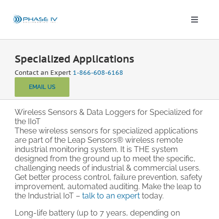
Skip
to
content
Toggle
Naviga
Leap Wireless Sensors
Specialized Applications
Contact an Expert
1-866-608-6168
Products
EMAIL US
Applications
Wireless Sensors & Data Loggers for Specialized for
the IIoT
These wireless sensors for specialized applications
are part of the Leap Sensors® wireless remote
Solutions & Demos
industrial monitoring system. It is THE system
designed from the ground up to meet the specific,
challenging needs of industrial & commercial users.
Blog
Get better process control, failure prevention, safety
improvement, automated auditing. Make the leap to
the Industrial IoT –
talk to an expert
today.
About
Long-life battery (up to 7 years, depending on