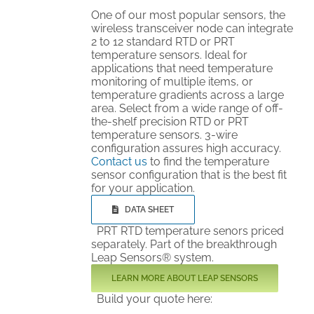
One of our most popular sensors, the
wireless transceiver node can integrate
2 to 12 standard RTD or PRT
temperature sensors. Ideal for
applications that need temperature
monitoring of multiple items, or
temperature gradients across a large
area. Select from a wide range of off-
the-shelf precision RTD or PRT
temperature sensors. 3-wire
configuration assures high accuracy.
Contact us
to find the temperature
sensor configuration that is the best fit
for your application.
DATA SHEET
PRT RTD temperature senors priced
separately. Part of the breakthrough
Leap Sensors® system.
LEARN MORE ABOUT LEAP SENSORS
Build your quote here: