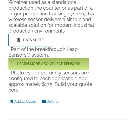
Whether used as a standalone
production line counter or as part of a
larger production tracking system, this
wireless sensor delivers a simple and
scalable solution for modern industrial
production environments.
DATA SHEET
Part of the breakthrough Leap
Sensors® system.
LEARN MORE ABOUT LEAP SENSORS
Photo eye or proximity sensors are
configured to each application. Add
approximately $175. Build your quote
here:
Add to Quote
Details