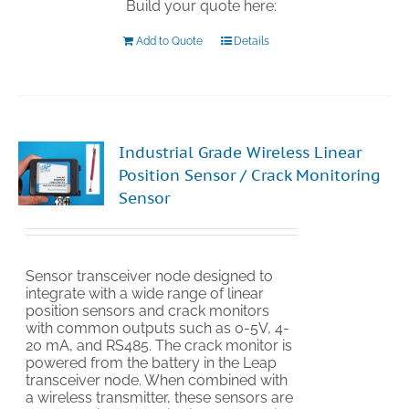
Build your quote here:
Add to Quote
Details
Industrial Grade Wireless Linear
Position Sensor / Crack Monitoring
Sensor
Sensor transceiver node designed to
integrate with a wide range of linear
position sensors and crack monitors
with common outputs such as 0-5V, 4-
20 mA, and RS485. The crack monitor is
powered from the battery in the Leap
transceiver node. When combined with
a wireless transmitter, these sensors are