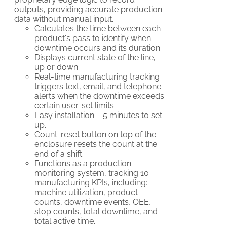
outputs, providing accurate production
data without manual input.
Calculates the time between each
product's pass to identify when
downtime occurs and its duration.
Displays current state of the line,
up or down.
Real-time manufacturing tracking
triggers text, email, and telephone
alerts when the downtime exceeds
certain user-set limits.
Easy installation – 5 minutes to set
up.
Count-reset button on top of the
enclosure resets the count at the
end of a shift.
Functions as a production
monitoring system, tracking 10
manufacturing KPIs, including:
machine utilization, product
counts, downtime events, OEE,
stop counts, total downtime, and
total active time.