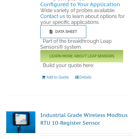
Configured to Your Application
Wide variety of probes available.
Contact us
to learn about options for
your specific applications.
DATA SHEET
Part of the breakthrough Leap
Sensors® system.
LEARN MORE ABOUT LEAP SENSORS
Build your quote here:
Add to Quote
Details
Industrial Grade Wireless Modbus
RTU 10-Register Sensor