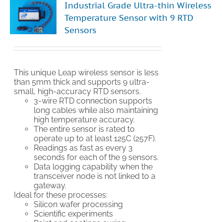
Industrial Grade Ultra-thin Wireless
Temperature Sensor with 9 RTD
Sensors
This unique Leap wireless sensor is less
than 5mm thick and supports 9 ultra-
small, high-accuracy RTD sensors.
3-wire RTD connection supports
long cables while also maintaining
high temperature accuracy.
The entire sensor is rated to
operate up to at least 125C (257F).
Readings as fast as every 3
seconds for each of the 9 sensors.
Data logging capability when the
transceiver node is not linked to a
gateway.
Ideal for these processes:
Silicon wafer processing
Scientific experiments