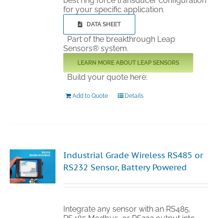
best ring force transducer configuration
for your specific application.
DATA SHEET
Part of the breakthrough Leap
Sensors® system.
LEARN MORE ABOUT LEAP SENSORS
Build your quote here:
Add to Quote
Details
Industrial Grade Wireless RS485 or
RS232 Sensor, Battery Powered
Integrate any sensor with an RS485,