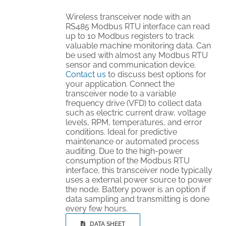
Wireless transceiver node with an
RS485 Modbus RTU interface can read
up to 10 Modbus registers to track
valuable machine monitoring data. Can
be used with almost any Modbus RTU
sensor and communication device.
Contact us
to discuss best options for
your application. Connect the
transceiver node to a variable
frequency drive (VFD) to collect data
such as electric current draw, voltage
levels, RPM, temperatures, and error
conditions. Ideal for predictive
maintenance or automated process
auditing. Due to the high-power
consumption of the Modbus RTU
interface, this transceiver node typically
uses a external power source to power
the node. Battery power is an option if
data sampling and transmitting is done
every few hours.
DATA SHEET