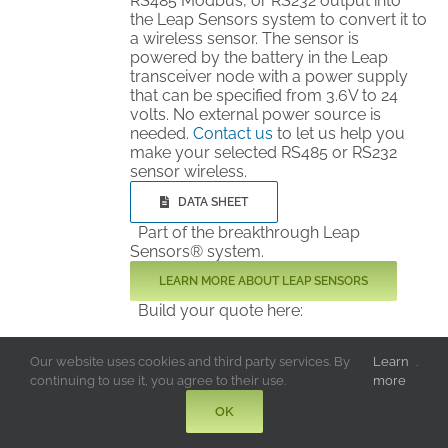
RS485 Modbus, or RS232 output into
the Leap Sensors system to convert it to
a wireless sensor. The sensor is
powered by the battery in the Leap
transceiver node with a power supply
that can be specified from 3.6V to 24
volts. No external power source is
needed.
Contact us
to let us help you
make your selected RS485 or RS232
sensor wireless.
DATA SHEET
Part of the breakthrough Leap
Sensors® system.
LEARN MORE ABOUT LEAP SENSORS
Build your quote here:
Add to Quote
Details
Our website uses cookies and third party services. By
Learn
.
continuing to use it, you agree to their use.
more
OK