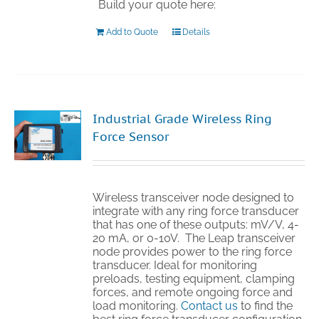
Build your quote here:
Add to Quote
Details
Industrial Grade Wireless Ring
Force Sensor
Wireless transceiver node designed to
integrate with any ring force transducer
that has one of these outputs: mV/V, 4-
20 mA, or 0-10V. The Leap transceiver
node provides power to the ring force
transducer. Ideal for monitoring
preloads, testing equipment, clamping
forces, and remote ongoing force and
load monitoring.
Contact us
to find the