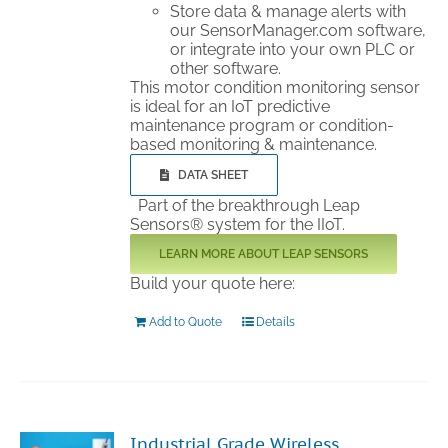
Store data & manage alerts with
our SensorManager.com software,
or integrate into your own PLC or
other software.
This motor condition monitoring sensor
is ideal for an IoT predictive
maintenance program or condition-
based monitoring & maintenance.
DATA SHEET
Part of the breakthrough Leap
Sensors® system for the IIoT.
LEARN MORE ABOUT LEAP SENSORS
Build your quote here:
Add to Quote
Details
Industrial Grade Wireless