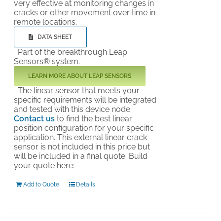
very effective at monitoring changes in
cracks or other movement over time in
remote locations.
DATA SHEET
Part of the breakthrough Leap
Sensors® system.
LEARN MORE ABOUT LEAP SENSORS
The linear sensor that meets your
specific requirements will be integrated
and tested with this device node.
Contact us
to find the best linear
position configuration for your specific
application. This external linear crack
sensor is not included in this price but
will be included in a final quote. Build
your quote here:
Add to Quote
Details