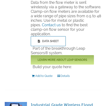
Data from the flow meter is sent
wirelessly via a gateway to the software.
Clamp-on flow meters are available for
a wide range of pipe sizes from 0.5 to 48
inches. Use for metal or plastic
pipes.
Contact us
to find the best
clamp-on flow sensor for your
application.
DATA SHEET
Part of the breakthrough Leap
Sensors® system.
LEARN MORE ABOUT LEAP SENSORS
Build your quote here:
Add to Quote
Details
Industrial Grade Wireless Flood