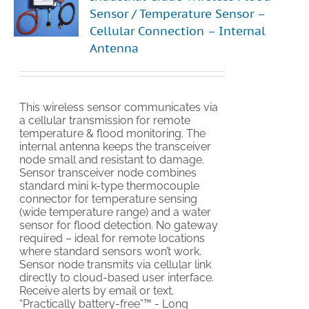
Sensor / Temperature Sensor –
Cellular Connection – Internal
Antenna
This wireless sensor communicates via
a cellular transmission for remote
temperature & flood monitoring. The
internal antenna keeps the transceiver
node small and resistant to damage.
Sensor transceiver node combines
standard mini k-type thermocouple
connector for temperature sensing
(wide temperature range) and a water
sensor for flood detection. No gateway
required – ideal for remote locations
where standard sensors won’t work.
Sensor node transmits via cellular link
directly to cloud-based user interface.
Receive alerts by email or text.
“Practically battery-free”™ - Long