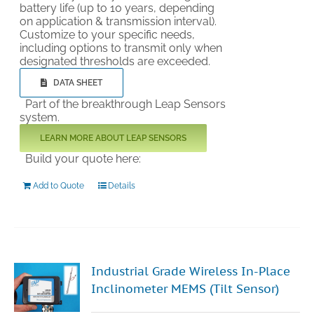
battery life (up to 10 years, depending
on application & transmission interval).
Customize to your specific needs,
including options to transmit only when
designated thresholds are exceeded.
DATA SHEET
Part of the breakthrough Leap Sensors
system.
LEARN MORE ABOUT LEAP SENSORS
Build your quote here:
Add to Quote
Details
Industrial Grade Wireless In-Place
Inclinometer MEMS (Tilt Sensor)