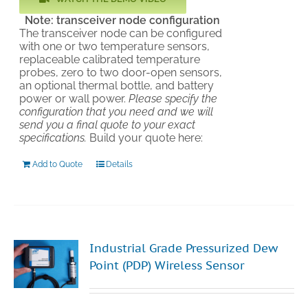
Note: transceiver node configuration
The transceiver node can be configured
with one or two temperature sensors,
replaceable calibrated temperature
probes, zero to two door-open sensors,
an optional thermal bottle, and battery
power or wall power.
Please specify the
configuration that you need and we will
send you a final quote to your exact
specifications.
Build your quote here:
Add to Quote
Details
Industrial Grade Pressurized Dew
Point (PDP) Wireless Sensor