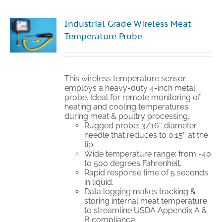
Industrial Grade Wireless Meat
Temperature Probe
This wireless temperature sensor
employs a heavy-duty 4-inch metal
probe. Ideal for remote monitoring of
heating and cooling temperatures
during meat & poultry processing.
Rugged probe: 3/16″ diameter
needle that reduces to 0.15″ at the
tip.
Wide temperature range: from -40
to 500 degrees Fahrenheit.
Rapid response time of 5 seconds
in liquid.
Data logging makes tracking &
storing internal meat temperature
to streamline USDA Appendix A &
B compliance.