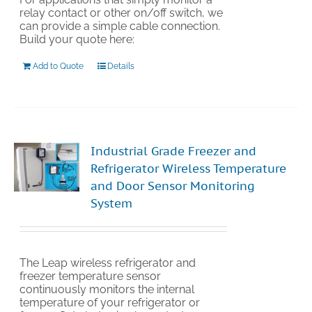
relay contact or other on/off switch, we
can provide a simple cable connection.
Build your quote here:
Add to Quote
Details
Industrial Grade Freezer and
Refrigerator Wireless Temperature
and Door Sensor Monitoring
System
The Leap wireless refrigerator and
freezer temperature sensor
continuously monitors the internal
temperature of your refrigerator or