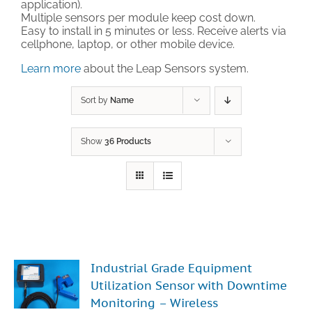
application).
Multiple sensors per module keep cost down.
Technical Support
Easy to install in 5 minutes or less. Receive alerts via
cellphone, laptop, or other mobile device.
Learn more
about the Leap Sensors system.
Contact
Sort by
Name
Cart
Show
36 Products
Search
for:
Industrial Grade Equipment
Utilization Sensor with Downtime
Monitoring – Wireless