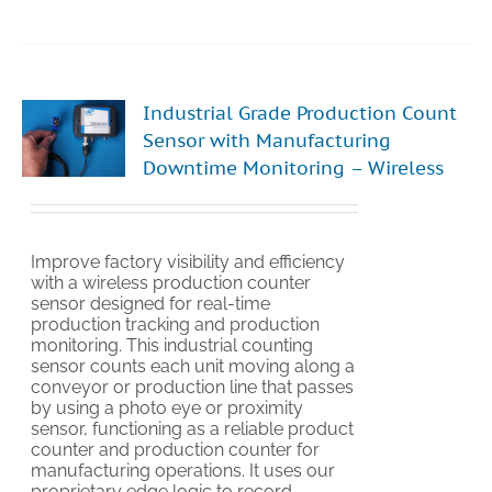
Industrial Grade Production Count
Sensor with Manufacturing
Downtime Monitoring – Wireless
Improve factory visibility and efficiency
with a wireless production counter
sensor designed for real-time
production tracking and production
monitoring. This industrial counting
sensor counts each unit moving along a
conveyor or production line that passes
by using a photo eye or proximity
sensor, functioning as a reliable product
counter and production counter for
manufacturing operations. It uses our
proprietary edge logic to record