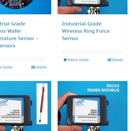
trial Grade
Industrial Grade
ess Wafer
Wireless Ring Force
rature Sensor –
Sensor
ensors
Add to Quote
Details
to Quote
Details