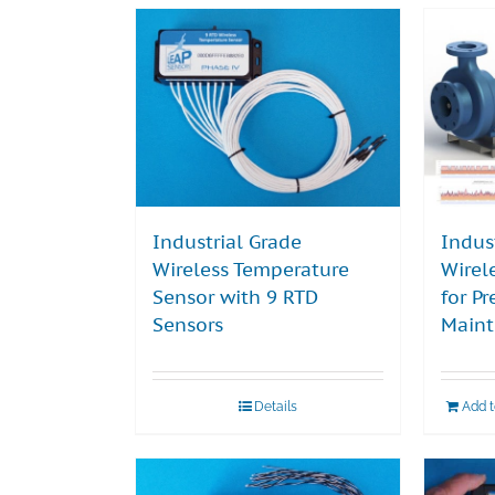
Industrial Grade
Indus
Wireless Temperature
Wirel
Sensor with 9 RTD
for Pr
Sensors
Main
Details
Add 