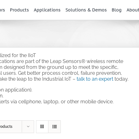
ors
Products
Applications
Solutions & Demos
Blog
Abou
zed for the IIoT
ications are part of the Leap Sensors® wireless remote
em designed from the ground up to meet the specific,
 users. Get better process control, failure prevention,
e the leap to the Industrial IoT –
talk to an expert
today.
n application).
n.
alerts via cellphone, laptop, or other mobile device.
.
roducts