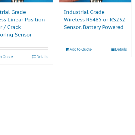
trial Grade
Industrial Grade
ess Linear Position
Wireless RS485 or RS232
r / Crack
Sensor, Battery Powered
oring Sensor
Add to Quote
Details
to Quote
Details