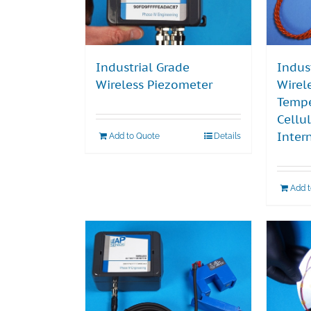
Industrial Grade
Indus
Wireless Piezometer
Wirel
Tempe
Cellu
Inter
Add to Quote
Details
Add 