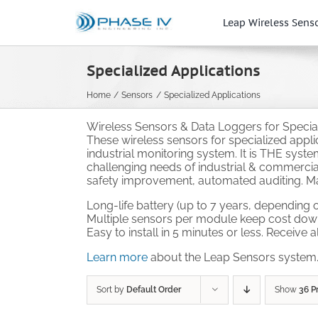
Skip
to
Leap Wireless Sens
content
Specialized Applications
Home
Sensors
Specialized Applications
Wireless Sensors & Data Loggers for Speciali
These wireless sensors for specialized appl
industrial monitoring system. It is THE syst
challenging needs of industrial & commercial
safety improvement, automated auditing. Mak
Long-life battery (up to 7 years, depending o
Multiple sensors per module keep cost dow
Easy to install in 5 minutes or less. Receive 
Learn more
about the Leap Sensors system
Sort by
Default Order
Show
36 P