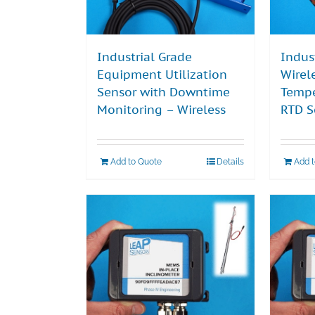
Industrial Grade
Indus
Equipment Utilization
Wirel
Sensor with Downtime
Tempe
Monitoring – Wireless
RTD S
Add to Quote
Details
Add 