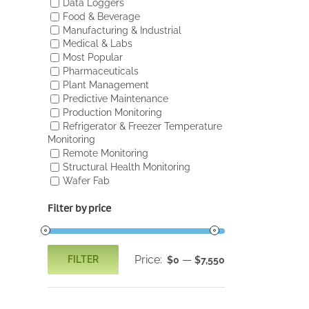
Data Loggers
Food & Beverage
Manufacturing & Industrial
Medical & Labs
Most Popular
Pharmaceuticals
Plant Management
Predictive Maintenance
Production Monitoring
Refrigerator & Freezer Temperature
Monitoring
Remote Monitoring
Structural Health Monitoring
Wafer Fab
Filter by price
Price:
—
FILTER
$0
$7,550
Min
Max
price
price