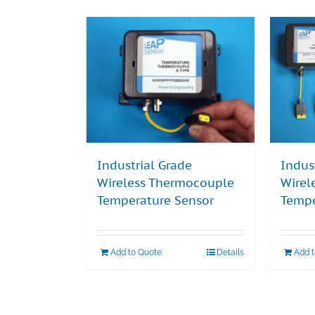
Industrial Grade
Indus
Wireless Thermocouple
Wirel
Temperature Sensor
Tempe
Add to Quote
Details
Add 