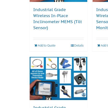
Industrial Grade
Indus
Wireless In-Place
Wirel
Inclinometer MEMS (Tilt
Senso
Sensor)
Monit
Add to Quote
Details
Add 
Industrial Grade