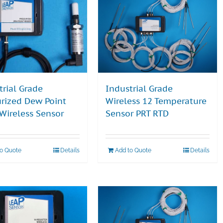
trial Grade
Industrial Grade
urized Dew Point
Wireless 12 Temperature
 Wireless Sensor
Sensor PRT RTD
to Quote
Details
Add to Quote
Details