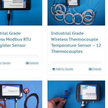
trial Grade
Industrial Grade
ess Modbus RTU
Wireless Thermocouple
gister Sensor
Temperature Sensor – 12
Thermocouples
to Quote
Details
Add to Quote
Details