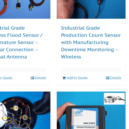
trial Grade
Industrial Grade
ess Flood Sensor /
Production Count Sensor
rature Sensor –
with Manufacturing
lar Connection –
Downtime Monitoring –
nal Antenna
Wireless
to Quote
Details
Add to Quote
Details