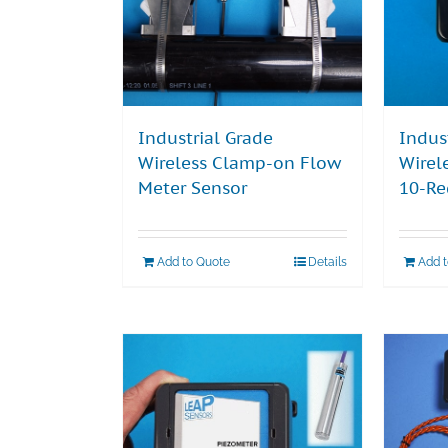
Industrial Grade
Indus
Wireless Clamp-on Flow
Wirel
Meter Sensor
10-Re
Add to Quote
Details
Add 