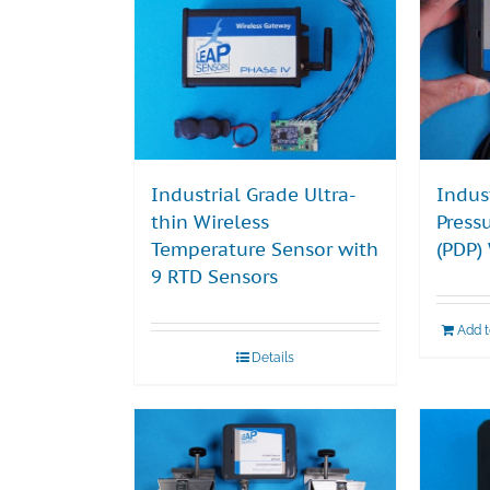
Industrial Grade Ultra-
Indus
thin Wireless
Press
Temperature Sensor with
(PDP)
9 RTD Sensors
Add 
Details