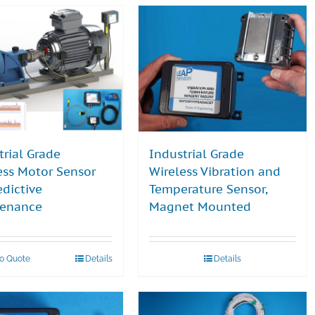
trial Grade
Industrial Grade
ess Motor Sensor
Wireless Vibration and
edictive
Temperature Sensor,
tenance
Magnet Mounted
to Quote
Details
Details