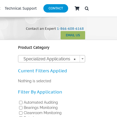
t
Technical Support
CONTACT
Contact an Expert
1-866-608-6168
EMAIL US
Product Category

Specialized Applications
×
Current Filters Applied
Nothing is selected
Filter By Application
Automated Auditing
Bearings Monitoring
Cleanroom Monitoring