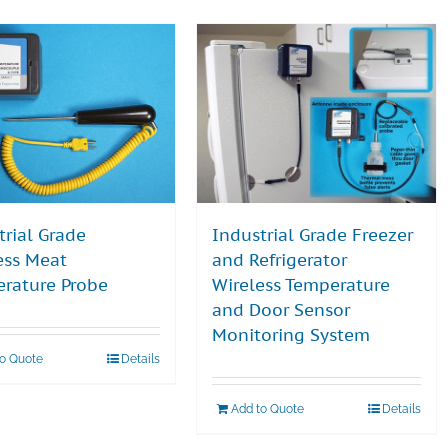
trial Grade
Industrial Grade Freezer
ess Meat
and Refrigerator
rature Probe
Wireless Temperature
and Door Sensor
Monitoring System
to Quote
Details
Add to Quote
Details