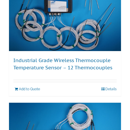
Industrial Grade Wireless Thermocouple
Temperature Sensor – 12 Thermocouples
Add to Quote
Details