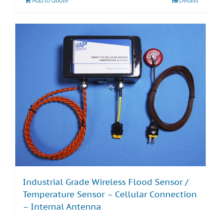
Add to Quote
Details
Industrial Grade Wireless Flood Sensor /
Temperature Sensor – Cellular Connection
– Internal Antenna