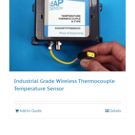
Industrial Grade Wireless Thermocouple
Temperature Sensor
Add to Quote
Details