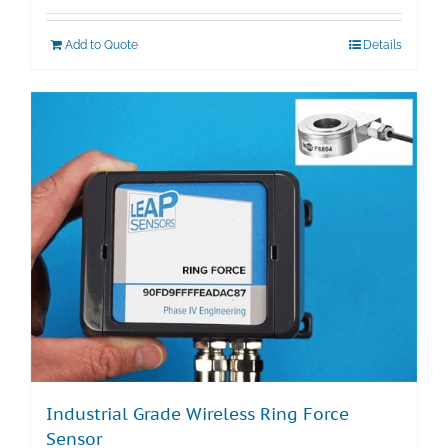
Add to Quote
Details
Industrial Grade Wireless Ring Force
Sensor