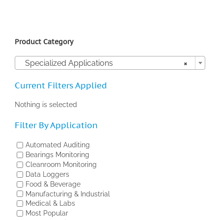
Product Category

Specialized Applications
×
Current Filters Applied
Nothing is selected
Filter By Application
Automated Auditing
Bearings Monitoring
Cleanroom Monitoring
Data Loggers
Food & Beverage
Manufacturing & Industrial
Medical & Labs
Most Popular