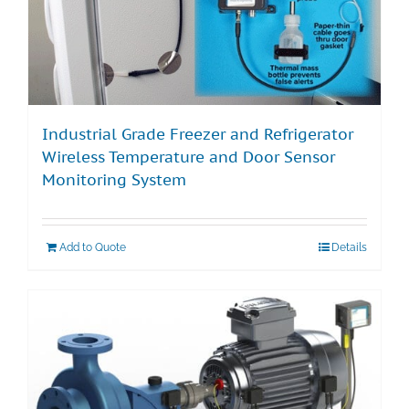
Industrial Grade Freezer and Refrigerator
Wireless Temperature and Door Sensor
Monitoring System
Add to Quote
Details