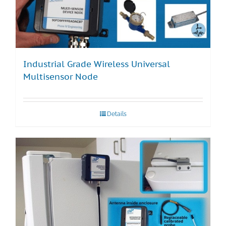
Industrial Grade Wireless Universal
Multisensor Node
Details