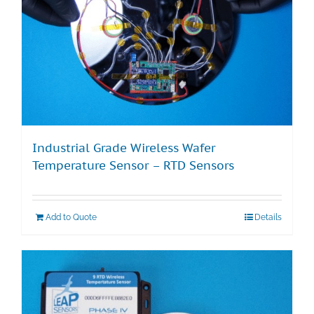
Industrial Grade Wireless Wafer
Temperature Sensor – RTD Sensors
Add to Quote
Details