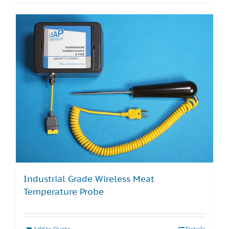
Industrial Grade Wireless Meat
Temperature Probe