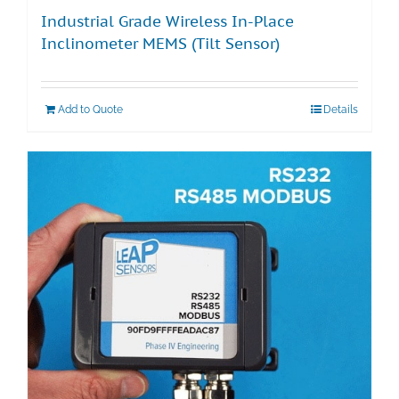
Industrial Grade Wireless In-Place
Inclinometer MEMS (Tilt Sensor)
Add to Quote
Details