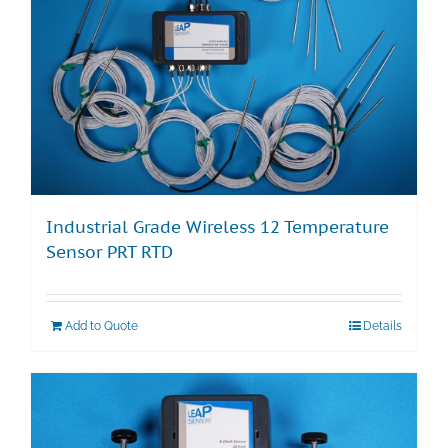
Industrial Grade Wireless 12 Temperature
Sensor PRT RTD
Add to Quote
Details