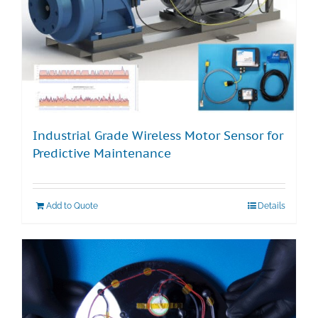
Industrial Grade Wireless Motor Sensor for
Predictive Maintenance
Add to Quote
Details