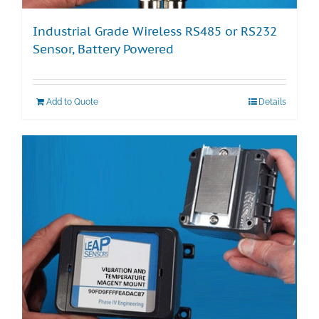
Industrial Grade Wireless RS485 or RS232
Sensor, Battery Powered
Add to Quote
Details