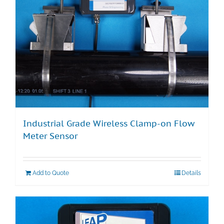
Industrial Grade Wireless Clamp-on Flow
Meter Sensor
Add to Quote
Details