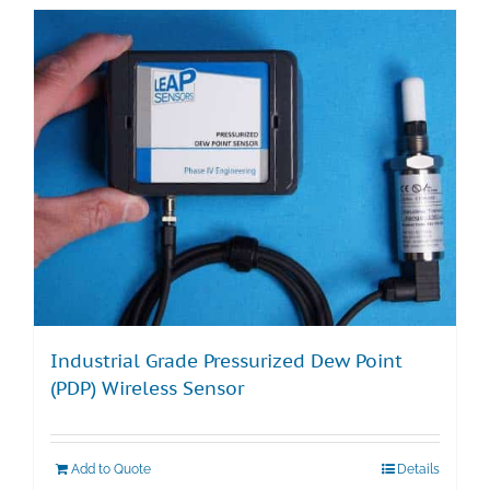
Industrial Grade Pressurized Dew Point
(PDP) Wireless Sensor
Add to Quote
Details