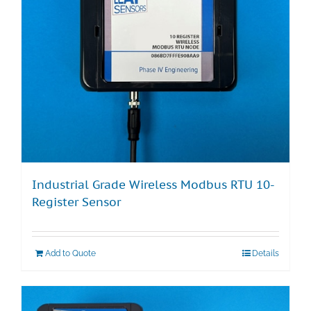
Industrial Grade Wireless Modbus RTU 10-
Register Sensor
Add to Quote
Details