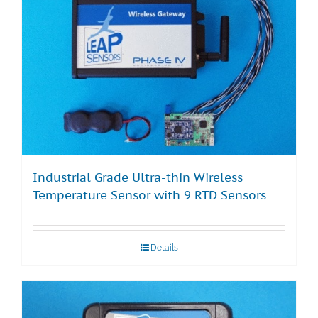
Industrial Grade Ultra-thin Wireless
Temperature Sensor with 9 RTD Sensors
Details