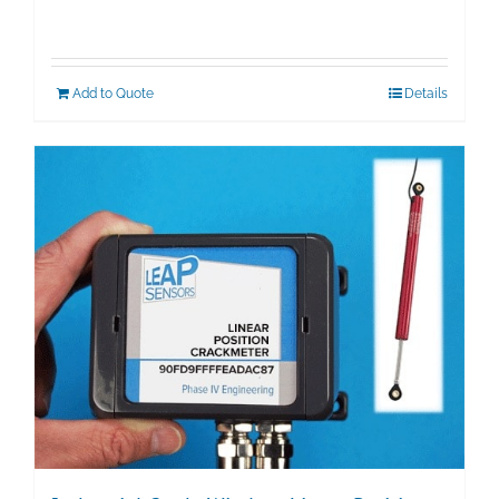
Add to Quote
Details