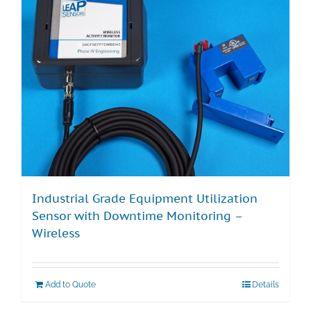
Industrial Grade Equipment Utilization
Sensor with Downtime Monitoring –
Wireless
Add to Quote
Details