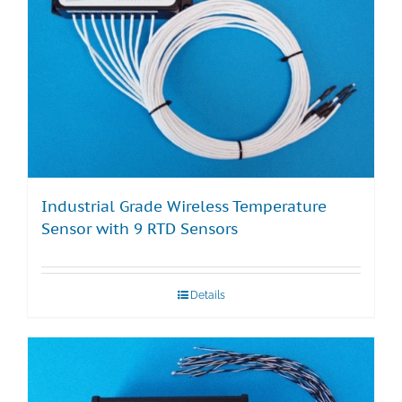
Industrial Grade Wireless Temperature
Sensor with 9 RTD Sensors
Details