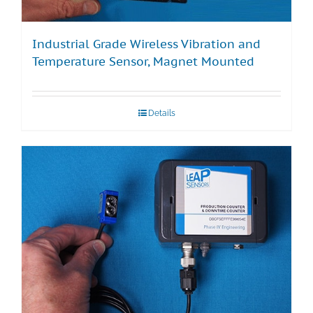
Industrial Grade Wireless Vibration and
Temperature Sensor, Magnet Mounted
Details