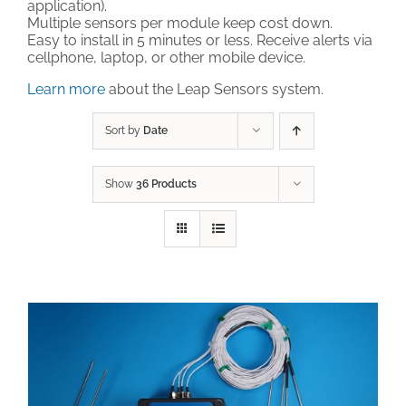
application).
Multiple sensors per module keep cost down.
Technical Support
Easy to install in 5 minutes or less. Receive alerts via
cellphone, laptop, or other mobile device.
Learn more
about the Leap Sensors system.
Contact
Sort by
Date
Cart
Show
36 Products
Search
for: