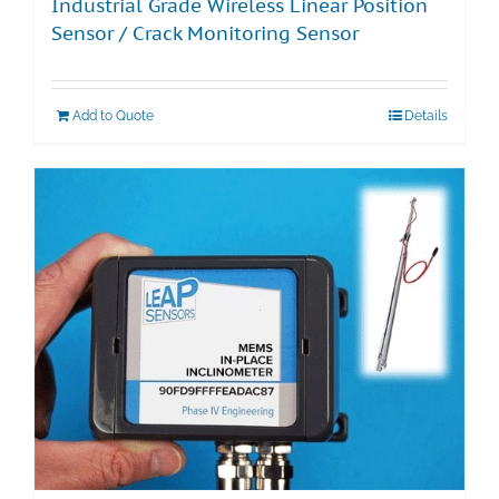
Industrial Grade Wireless Linear Position
Sensor / Crack Monitoring Sensor
Add to Quote
Details