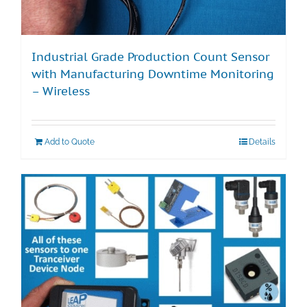
Industrial Grade Production Count Sensor
with Manufacturing Downtime Monitoring
– Wireless
Add to Quote
Details