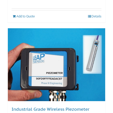
Add to Quote
Details
Industrial Grade Wireless Piezometer