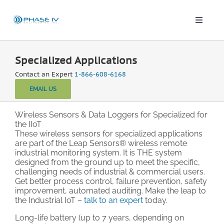
Skip
to
content
Toggle
Naviga
Leap Wireless Sensors
Specialized Applications
Contact an Expert
1-866-608-6168
Products
EMAIL US
Applications
Wireless Sensors & Data Loggers for Specialized for
the IIoT
These wireless sensors for specialized applications
are part of the Leap Sensors® wireless remote
Solutions & Demos
industrial monitoring system. It is THE system
designed from the ground up to meet the specific,
challenging needs of industrial & commercial users.
Blog
Get better process control, failure prevention, safety
improvement, automated auditing. Make the leap to
the Industrial IoT –
talk to an expert
today.
About
Long-life battery (up to 7 years, depending on